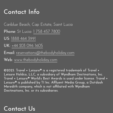
Contact Info
Cariblue Beach, Cap Estate, Saint Lucia
Phone:
St Lucia:
1 758 457 7800
US:
1888 464 3991
UK:
+44 203 096 1605
Email:
reservations@thebodyholiday.com
Web:
www.thebodyholiday.com
©2025. Travel + Leisure® is a registered trademark of Travel +
Leisure Holdco, LLC, a subsidiary of Wyndham Destinations, Inc.
Travel + Leisure® World’s Best Awards is used under license. Travel +
Leisure® is published by TI Inc. Affluent Media Group, a Dotdash
Meredith company, which is not affiliated with Wyndham
Destinations, Inc. or its subsidiaries.
Contact Us