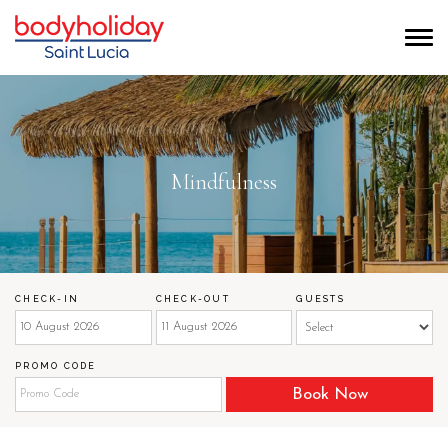
Mindfulness
CHECK-IN
CHECK-OUT
GUESTS
PROMO CODE