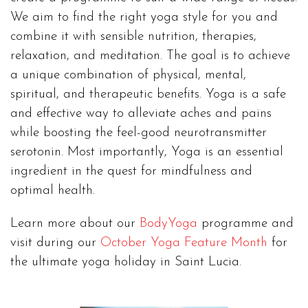
We aim to find the right yoga style for you and
combine it with sensible nutrition, therapies,
relaxation, and meditation. The goal is to achieve
a unique combination of physical, mental,
spiritual, and therapeutic benefits. Yoga is a safe
and effective way to alleviate aches and pains
while boosting the feel-good neurotransmitter
serotonin. Most importantly, Yoga is an essential
ingredient in the quest for mindfulness and
optimal health.
Learn more about our
BodyYoga
programme and
visit during our
October Yoga Feature Month
for
the ultimate yoga holiday in Saint Lucia.