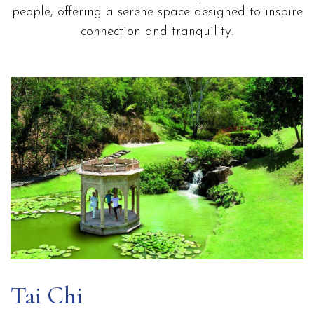
people, offering a serene space designed to inspire
connection and tranquility.
Tai Chi