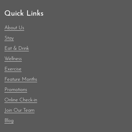
Quick Links
About Us
Stay
Eat & Drink
Wellness
Exercise
Feature Months
Promotions
Online Check-in
Join Our Team
Blog