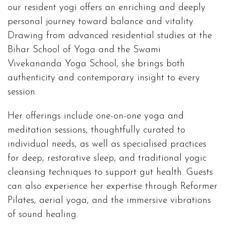
our resident yogi offers an enriching and deeply
personal journey toward balance and vitality.
Drawing from advanced residential studies at the
Bihar School of Yoga and the Swami
Vivekananda Yoga School, she brings both
authenticity and contemporary insight to every
session.
Her offerings include one-on-one yoga and
meditation sessions, thoughtfully curated to
individual needs, as well as specialised practices
for deep, restorative sleep, and traditional yogic
cleansing techniques to support gut health. Guests
can also experience her expertise through Reformer
Pilates, aerial yoga, and the immersive vibrations
of sound healing.