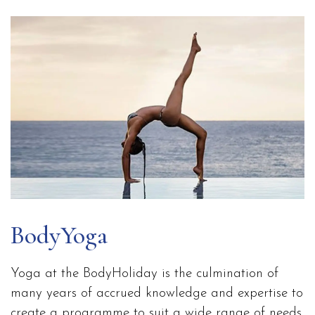
BodyYoga
Yoga at the BodyHoliday is the culmination of
many years of accrued knowledge and expertise to
create a programme to suit a wide range of needs.