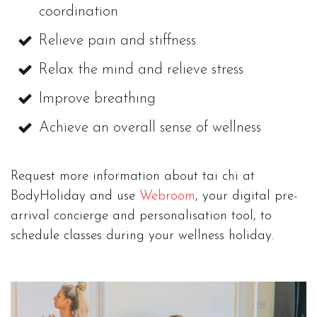
coordination
Relieve pain and stiffness
Relax the mind and relieve stress
Improve breathing
Achieve an overall sense of wellness
Request more information about tai chi at
BodyHoliday and use
Webroom
, your digital pre-
arrival concierge and personalisation tool, to
schedule classes during your wellness holiday.