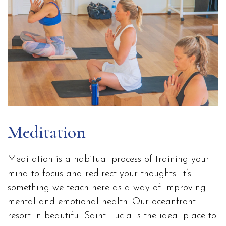
Meditation
Meditation is a habitual process of training your
mind to focus and redirect your thoughts. It’s
something we teach here as a way of improving
mental and emotional health. Our oceanfront
resort in beautiful Saint Lucia is the ideal place to