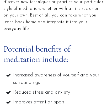
discover new techniques or practice your particular
style of meditation, whether with an instructor or
on your own. Best of all, you can take what you
learn back home and integrate it into your
everyday life.
Potential benefits of
meditation include:
Increased awareness of yourself and your
surroundings
Reduced stress and anxiety
Improves attention span