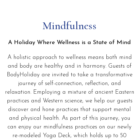
Mindfulness
A Holiday Where Wellness is a State of Mind
A holistic approach to wellness means both mind
and body are healthy and in harmony. Guests of
BodyHoliday are invited to take a transformative
journey of self-connection, reflection, and
relaxation. Employing a mixture of ancient Eastern
practices and Western science, we help our guests
discover and hone practices that support mental
and physical health. As part of this journey, you
can enjoy our mindfulness practices on our newly
re-modeled Yoga Deck, which holds up to 50