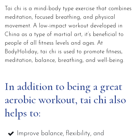
Tai chi is a mind-body type exercise that combines
meditation, focused breathing, and physical
movement. A low-impact workout developed in
China as a type of martial art, it’s beneficial to
people of all fitness levels and ages. At
BodyHoliday, tai chi is used to promote fitness,
meditation, balance, breathing, and well-being.
In addition to being a great
aerobic workout, tai chi also
helps to:
Improve balance, flexibility, and