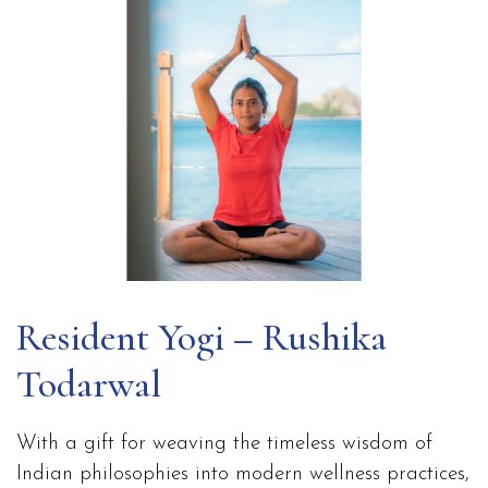
Resident Yogi – Rushika
Todarwal
With a gift for weaving the timeless wisdom of
Indian philosophies into modern wellness practices,