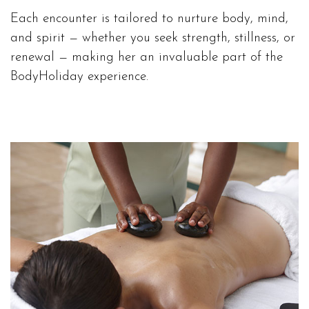
Each encounter is tailored to nurture body, mind,
and spirit — whether you seek strength, stillness, or
renewal — making her an invaluable part of the
BodyHoliday experience.