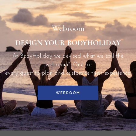
Lucia.
Webroom
DESIGN YOUR BODYHOLIDAY
At BodyHoliday we devised what we call the
"webroom". One for
every guest to plan and customise their experience.
WEBROOM