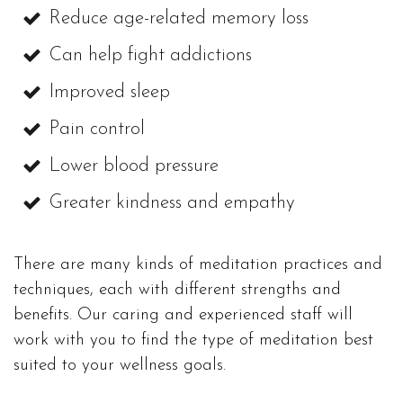
Reduce age-related memory loss
Can help fight addictions
Improved sleep
Pain control
Lower blood pressure
Greater kindness and empathy
There are many kinds of meditation practices and
techniques, each with different strengths and
benefits. Our caring and experienced staff will
work with you to find the type of meditation best
suited to your wellness goals.