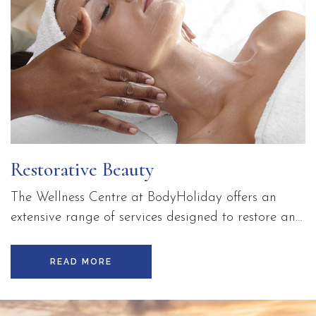
Restorative Beauty
The Wellness Centre at BodyHoliday offers an
extensive range of services designed to restore and
enhance your natural beauty and sense of well-
being. Enjoy advanced skin care treatments,
READ MORE
Thalgo marine-based therapies, and our exclusive,
on-site beauty salon whilst on holiday in Saint