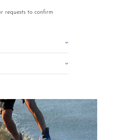
r requests to confirm