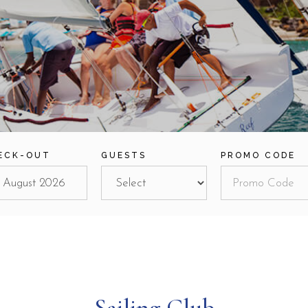
ECK-OUT
GUESTS
PROMO CODE
Sailing Club