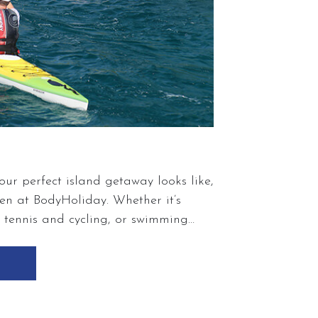
ur perfect island getaway looks like,
n at BodyHoliday. Whether it’s
, tennis and cycling, or swimming
each, our wellness experience is
r life’s passions and discovering new