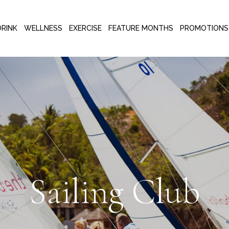
DRINK
WELLNESS
EXERCISE
FEATURE MONTHS
PROMOTIONS
Sailing Club