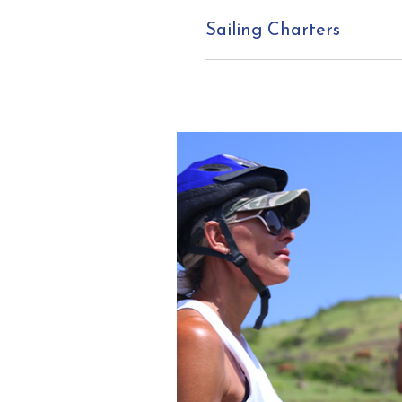
Sailing Charters