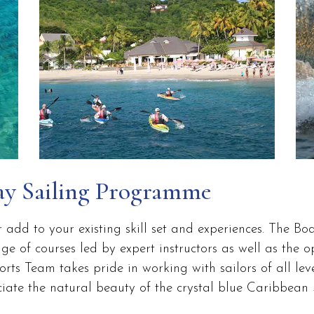
ay Sailing Programme
r add to your existing skill set and experiences. The B
 of courses led by expert instructors as well as the o
ts Team takes pride in working with sailors of all leve
te the natural beauty of the crystal blue Caribbean S