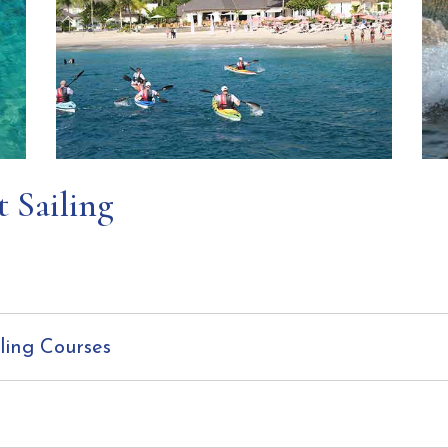
t Sailing
ling Courses