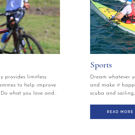
Sports
 provides limitless
Dream whatever yo
grammes to help improve
and make it happe
. Do what you love and
scuba and sailing
 fit and build a stronger
and lying on the b
m group classes and
about enjoying you
READ MORE
opportunity to learn
ones.
ss and conditioning
ery BodyHoliday