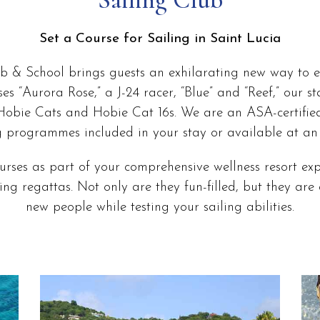
Set a Course for Sailing in Saint Lucia
b & School brings guests an exhilarating new way to e
ises “Aurora Rose,” a J-24 racer, “Blue” and “Reef,” our 
Hobie Cats and Hobie Cat 16s. We are an ASA-certifie
g programmes included in your stay or available at an 
rses as part of your comprehensive wellness resort exp
ng regattas. Not only are they fun-filled, but they ar
new people while testing your sailing abilities.