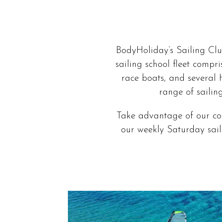
BodyHoliday’s Sailing Clu
sailing school fleet compr
race boats, and several 
range of sailin
Take advantage of our cou
our weekly Saturday saili