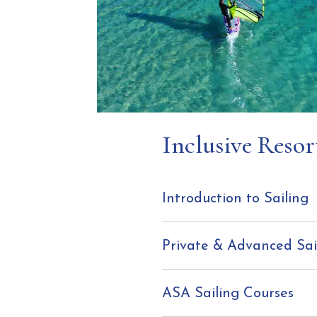
Inclusive Resor
Introduction to Sailing
Private & Advanced Sai
ASA Sailing Courses