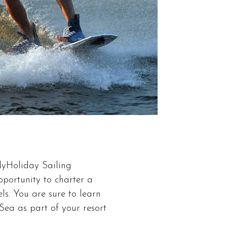
odyHoliday Sailing
pportunity to charter a
ls. You are sure to learn
ea as part of your resort