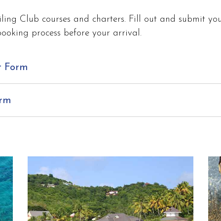
ling Club courses and charters. Fill out and submit you
booking process before your arrival.
t Form
orm