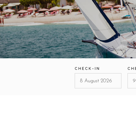
CHECK-IN
CH