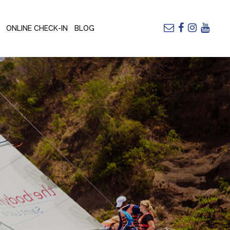
ONLINE CHECK-IN
BLOG