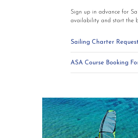
Sign up in advance for Sai
availability and start the 
Sailing Charter Reques
ASA Course Booking F