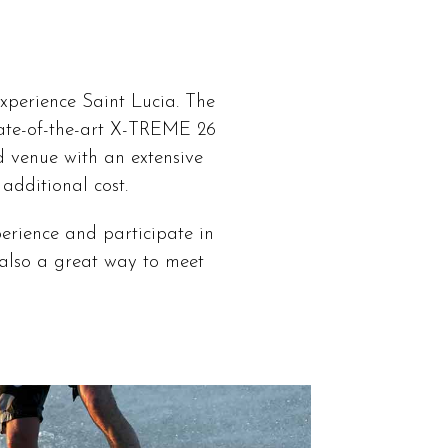
xperience Saint Lucia. The
state-of-the-art X-TREME 26
d venue with an extensive
additional cost.
erience and participate in
e also a great way to meet