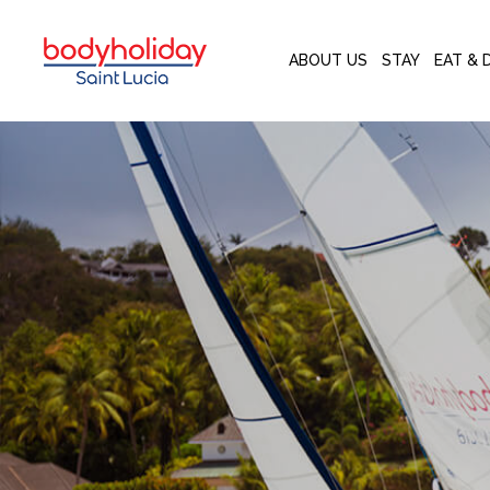
ABOUT US
STAY
EAT & 