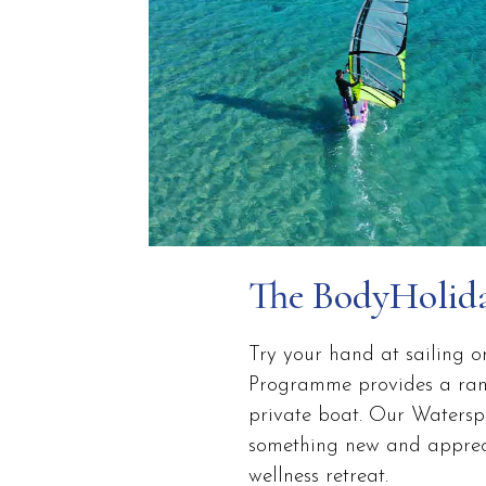
The BodyHolid
Try your hand at sailing o
Programme provides a range
private boat. Our Waterspor
something new and apprecia
wellness retreat.