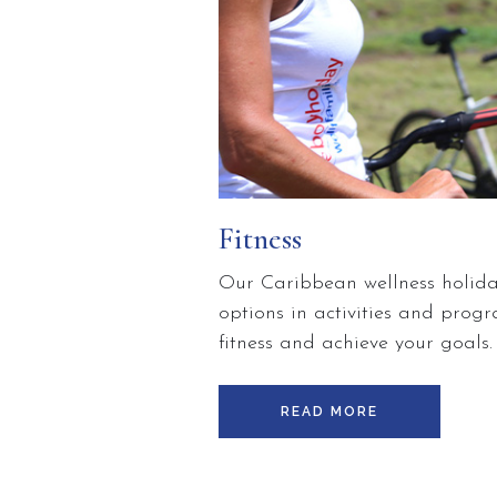
Fitness
Our Caribbean wellness holiday
options in activities and pro
fitness and achieve your goals
explore innovative ways to stay
and healthier body.Choose fro
READ MORE
personal training, or take the 
more about your physical fitne
whilst here in Saint Lucia. Ev