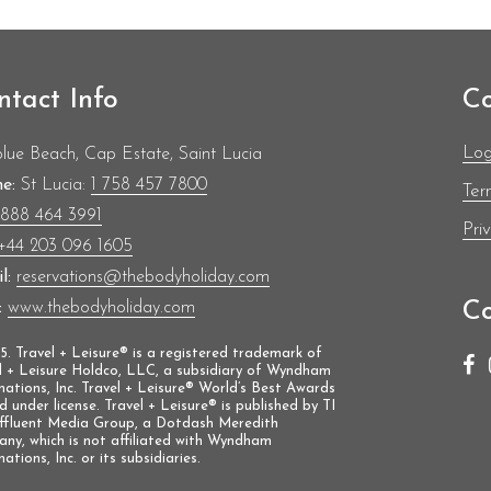
hampionships.
e transitioned into bobsleigh, representing
Olympics, and becoming only the second
 the Summer and Winter Olympic Games.
ntact Info
Co
Log
blue Beach, Cap Estate, Saint Lucia
e:
St Lucia:
1 758 457 7800
Ter
1888 464 3991
Pri
+44 203 096 1605
l:
reservations@thebodyholiday.com
Co
:
www.thebodyholiday.com
. Travel + Leisure® is a registered trademark of
l + Leisure Holdco, LLC, a subsidiary of Wyndham
nations, Inc. Travel + Leisure® World’s Best Awards
ed under license. Travel + Leisure® is published by TI
Affluent Media Group, a Dotdash Meredith
ny, which is not affiliated with Wyndham
ations, Inc. or its subsidiaries.