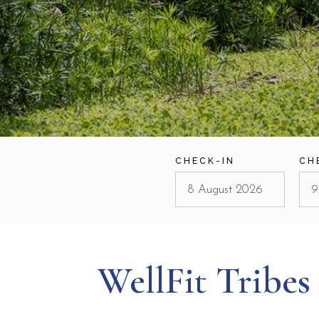
CHECK-IN
CH
WellFit Tribes