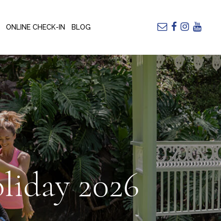
ONLINE CHECK-IN
BLOG
liday 2026