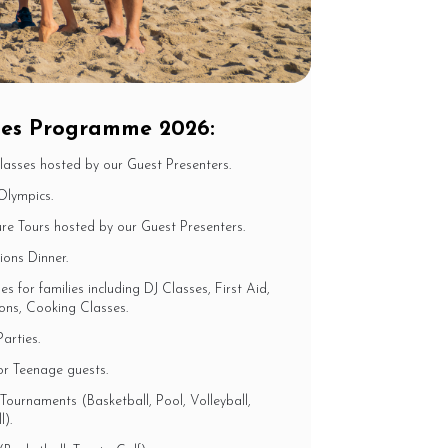
ibes Programme 2026:
Classes hosted by our Guest Presenters.
Olympics.
e Tours hosted by our Guest Presenters.
ons Dinner.
es for families including DJ Classes, First Aid,
ons, Cooking Classes.
arties.
or Teenage guests.
Tournaments (Basketball, Pool, Volleyball,
).