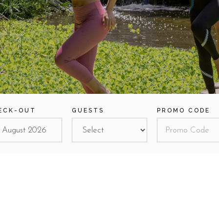
ECK-OUT
GUESTS
PROMO CODE