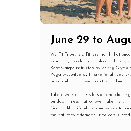
June 29 to Augu
WellFit Tribes is a Fitness month that enc
expect to; develop your physical fitness, 
Boot Camps instructed by visiting Olympia
Yoga presented by International Teachers a
basic sailing and even healthy cooking.
Take a walk on the wild side and challeng
outdoor fitness trail or even take the ult
Quadrathlon. Combine your week’s training 
the Saturday afternoon Tribe versus Staff 