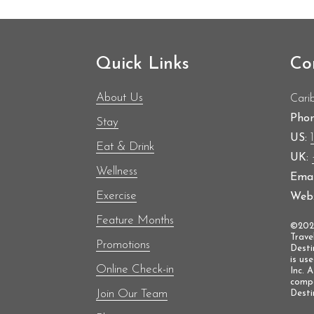
medal in the women’s 100m at the European C
Following her distinguished sprinting career, sh
Team GB at the Milano Cortina 2026 Winter 
British woman in history to compete at both
Quick Links
Co
About Us
Cari
Phon
Stay
US:
Eat & Drink
UK:
Wellness
Emai
Exercise
Web
Feature Months
©2025
Trave
Promotions
Desti
is us
Online Check-in
Inc. 
compa
Join Our Team
Destin