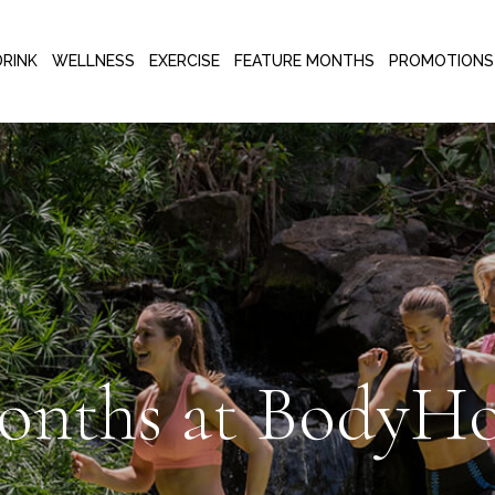
DRINK
WELLNESS
EXERCISE
FEATURE MONTHS
PROMOTIONS
onths at BodyHo