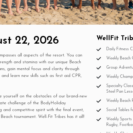
st 22, 2026
WellFit Tr
Daily Fitness 
ompasses all aspects of the resort. You can
Weekly Beach 
strength and stamina with our unique Beach
Group Adventur
ns, gain mental focus and clarity through
nd learn new skills such as first aid CPR,
Weekly Champi
Specialty Class
Steel Pan Less
e yourself on the obstacles of our brand-new
Weekly Beach P
imate challenge of the BodyHoliday
and competitive spirit with the final event,
Social Tables f
Beach tournament. Well-Fit Tribes has it all!
Weekly Sports 
Rugby, Football