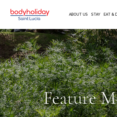
ABOUT US
STAY
EAT & 
Feature M