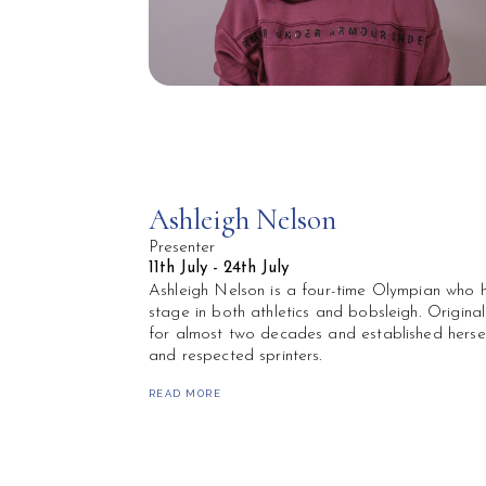
Ashleigh Nelson
Presenter
11th July - 24th July
Ashleigh Nelson is a four-time Olympian who h
stage in both athletics and bobsleigh. Original
for almost two decades and established hersel
and respected sprinters.
She made her Olympic debut at just 17 years 
READ MORE
on to represent Team GB at multiple Olympic 
achievements include Commonwealth Gold in 2
and numerous medals across European, Comm
Individually, Ashleigh made history as the firs