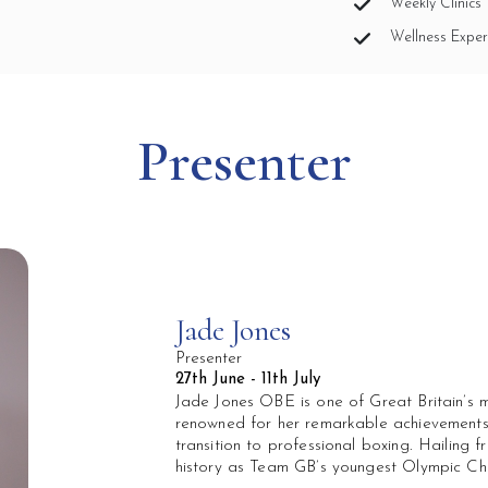
Weekly Clinics 
Wellness Exper
Presenter
Jade Jones
Presenter
27th June - 11th July
Jade Jones OBE is one of Great Britain’s m
renowned for her remarkable achievements
transition to professional boxing. Hailing 
history as Team GB’s youngest Olympic C