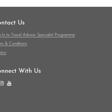
ntact Us
-In to Travel Advisor Specialist Programme
ms & Conditions
vacy
nnect With Us