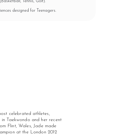
(Basketball, Tennis, Golf).
iences designed for Teenagers.
ost celebrated athletes,
 in Taekwondo and her recent
from Flint, Wales, Jade made
hampion at the London 2012