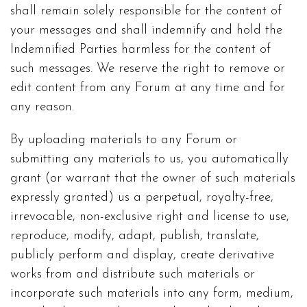
shall remain solely responsible for the content of
your messages and shall indemnify and hold the
Indemnified Parties harmless for the content of
such messages. We reserve the right to remove or
edit content from any Forum at any time and for
any reason.
By uploading materials to any Forum or
submitting any materials to us, you automatically
grant (or warrant that the owner of such materials
expressly granted) us a perpetual, royalty-free,
irrevocable, non-exclusive right and license to use,
reproduce, modify, adapt, publish, translate,
publicly perform and display, create derivative
works from and distribute such materials or
incorporate such materials into any form, medium,