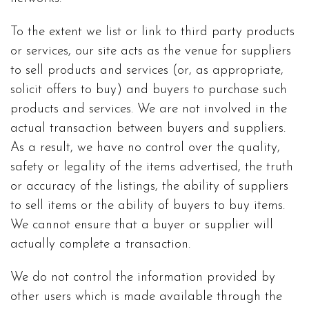
To the extent we list or link to third party products
or services, our site acts as the venue for suppliers
to sell products and services (or, as appropriate,
solicit offers to buy) and buyers to purchase such
products and services. We are not involved in the
actual transaction between buyers and suppliers.
As a result, we have no control over the quality,
safety or legality of the items advertised, the truth
or accuracy of the listings, the ability of suppliers
to sell items or the ability of buyers to buy items.
We cannot ensure that a buyer or supplier will
actually complete a transaction.
We do not control the information provided by
other users which is made available through the