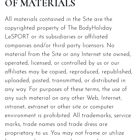
OF MATERIALS
All materials contained in the Site are the
copyrighted property of The BodyHoliday
LeSPORT or its subsidiaries or affiliated
companies and/or third party licensors. No
material from the Site or any Internet site owned,
operated, licensed, or controlled by us or our
affiliates may be copied, reproduced, republished,
uploaded, posted, transmitted, or distributed in
any way. For purposes of these terms, the use of
any such material on any other Web, Internet,
intranet, extranet or other site or computer
environment is prohibited. All trademarks, service
marks, trade names and trade dress are
proprietary to us. You may not frame or utilize