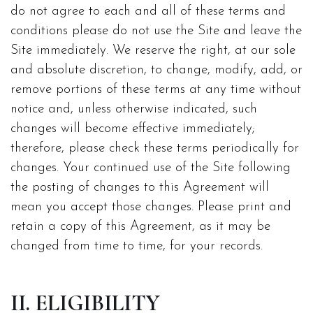
do not agree to each and all of these terms and
conditions please do not use the Site and leave the
Site immediately. We reserve the right, at our sole
and absolute discretion, to change, modify, add, or
remove portions of these terms at any time without
notice and, unless otherwise indicated, such
changes will become effective immediately;
therefore, please check these terms periodically for
changes. Your continued use of the Site following
the posting of changes to this Agreement will
mean you accept those changes. Please print and
retain a copy of this Agreement, as it may be
changed from time to time, for your records.
II. ELIGIBILITY