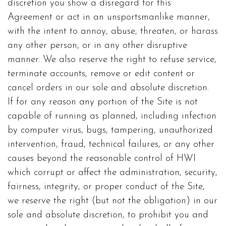
discretion you show a disregard for this
Agreement or act in an unsportsmanlike manner,
with the intent to annoy, abuse, threaten, or harass
any other person, or in any other disruptive
manner. We also reserve the right to refuse service,
terminate accounts, remove or edit content or
cancel orders in our sole and absolute discretion.
If for any reason any portion of the Site is not
capable of running as planned, including infection
by computer virus, bugs, tampering, unauthorized
intervention, fraud, technical failures, or any other
causes beyond the reasonable control of HWI
which corrupt or affect the administration, security,
fairness, integrity, or proper conduct of the Site,
we reserve the right (but not the obligation) in our
sole and absolute discretion, to prohibit you and