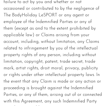
failure to act by you and whether or not
occasioned or contributed to by the negligence of
The BodyHoliday LeSPORT or any agent or
employee of the Indemnified Parties or any of
them (except as and to the extent prohibited by
applicable law) or Claims arising from your
account, including, without limitation, any Claims
related to infringement by you of the intellectual
property rights of any person, including without
limitation, copyright, patent, trade secret, trade
mark, artist rights, droit moral, privacy, publicity
or rights under other intellectual property laws. In
the event that any Claim is made or any action or
proceeding is brought against the Indemnified
Parties, or any of them, arising out of or connected
with this Agreement, any such Indemnified Party