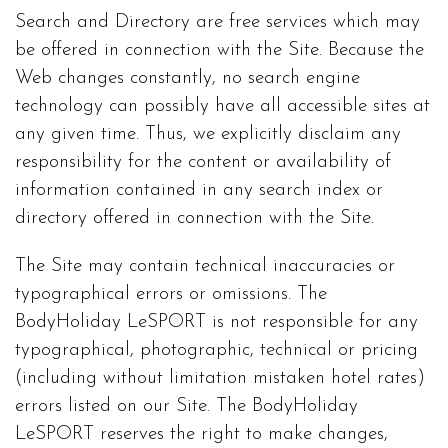
Search and Directory are free services which may
be offered in connection with the Site. Because the
Web changes constantly, no search engine
technology can possibly have all accessible sites at
any given time. Thus, we explicitly disclaim any
responsibility for the content or availability of
information contained in any search index or
directory offered in connection with the Site.
The Site may contain technical inaccuracies or
typographical errors or omissions. The
BodyHoliday LeSPORT is not responsible for any
typographical, photographic, technical or pricing
(including without limitation mistaken hotel rates)
errors listed on our Site. The BodyHoliday
LeSPORT reserves the right to make changes,