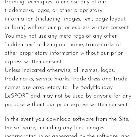
framing techniques to enclose any of our
trademarks, logos, or other proprietary
information (including images, text, page layout,
or form) without our prior express written consent.
You may not use any meta tags or any other
“hidden text” utilizing our name, trademarks or
other proprietary information without our prior
express written consent.
Unless indicated otherwise, all names, logos,
trademarks, service marks, trade dress and trade
names are proprietary to The BodyHoliday
LeSPORT and may not be used by anyone for any
purpose without our prior express written consent.
In the event you download software from the Site,
the software, including any files, images
incorporated in or generated by the software, and