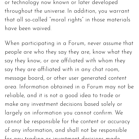
or technology now known or later developed
throughout the universe. In addition, you warrant
that all so-called “moral rights” in those materials
have been waived.
When participating in a Forum, never assume that
people are who they say they are, know what they
say they know, or are affiliated with whom they
say they are affiliated with in any chat room,
message board, or other user generated content
area. Information obtained in a Forum may not be
reliable, and it is not a good idea to trade or
make any investment decisions based solely or
largely on information you cannot confirm. We
cannot be responsible for the content or accuracy
of any information, and shall not be responsible