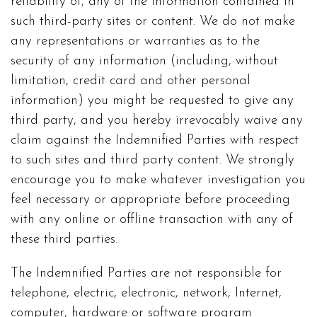
reliability of, any of the information contained in
such third-party sites or content. We do not make
any representations or warranties as to the
security of any information (including, without
limitation, credit card and other personal
information) you might be requested to give any
third party, and you hereby irrevocably waive any
claim against the Indemnified Parties with respect
to such sites and third party content. We strongly
encourage you to make whatever investigation you
feel necessary or appropriate before proceeding
with any online or offline transaction with any of
these third parties.
The Indemnified Parties are not responsible for
telephone, electric, electronic, network, Internet,
computer, hardware or software program