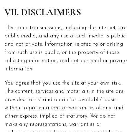
VII. DISCLAIMERS
Electronic transmissions, including the internet, are
public media, and any use of such media is public
and not private. Information related to or arising
from such use is public, or the property of those
collecting information, and not personal or private
information.
You agree that you use the site at your own risk.
The content, services and materials in the site are
provided “as is” and on an “as available” basis
without representations or warranties of any kind
either express, implied or statutory. We do not
make any representations, warranties or