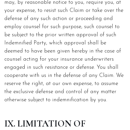
may, by reasonable notice to you, require you, at
your expense, to resist such Claim or take over the
defense of any such action or proceeding and
employ counsel for such purpose, such counsel to
be subject to the prior written approval of such
Indemnified Party, which approval shall be
deemed to have been given hereby in the case of
counsel acting for your insurance underwriters
engaged in such resistance or defense. You shall
cooperate with us in the defense of any Claim. We
reserve the right, at our own expense, to assume
the exclusive defense and control of any matter
otherwise subject to indemnification by you.
IX. LIMITATION OF