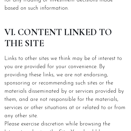
for any trading or investment decisions made
based on such information.
VI. CONTENT LINKED TO
THE SITE
Links to other sites we think may be of interest to
you are provided for your convenience. By
providing these links, we are not endorsing,
sponsoring or recommending such sites or the
materials disseminated by or services provided by
them, and are not responsible for the materials,
services or other situations at or related to or from
any other site.
Please exercise discretion while browsing the