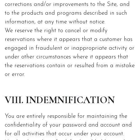
corrections and/or improvements to the Site, and
to the products and programs described in such
information, at any time without notice.
We reserve the right to cancel or modify
reservations where it appears that a customer has
engaged in fraudulent or inappropriate activity or
under other circumstances where it appears that
the reservations contain or resulted from a mistake
or error.
VIII. INDEMNIFICATION
You are entirely responsible for maintaining the
confidentiality of your password and account and
for all activities that occur under your account.