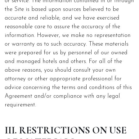
or service. The information contained in or through
the Site is based upon sources believed to be
accurate and reliable; and we have exercised
reasonable care to assure the accuracy of the
information. However, we make no representation
or warranty as to such accuracy. These materials
were prepared for us by personnel of our owned
and managed hotels and others. For all of the
above reasons, you should consult your own
attorney or other appropriate professional for
advice concerning the terms and conditions of this
Agreement and/or compliance with any legal
requirement.
III. RESTRICTIONS ON USE