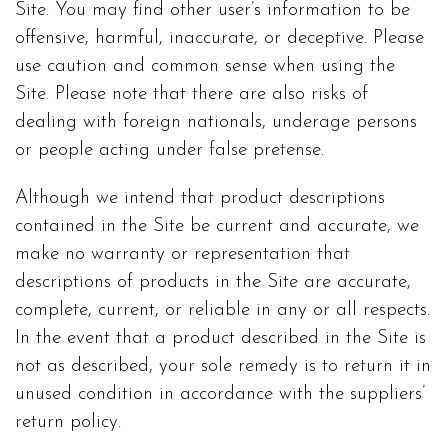
Site. You may find other user’s information to be
offensive, harmful, inaccurate, or deceptive. Please
use caution and common sense when using the
Site. Please note that there are also risks of
dealing with foreign nationals, underage persons
or people acting under false pretense.
Although we intend that product descriptions
contained in the Site be current and accurate, we
make no warranty or representation that
descriptions of products in the Site are accurate,
complete, current, or reliable in any or all respects.
In the event that a product described in the Site is
not as described, your sole remedy is to return it in
unused condition in accordance with the suppliers’
return policy.