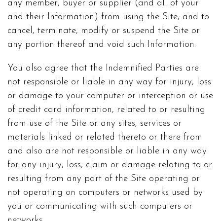
any member, buyer or supplier (and all of your
and their Information) from using the Site, and to
cancel, terminate, modify or suspend the Site or
any portion thereof and void such Information.
You also agree that the Indemnified Parties are
not responsible or liable in any way for injury, loss
or damage to your computer or interception or use
of credit card information, related to or resulting
from use of the Site or any sites, services or
materials linked or related thereto or there from
and also are not responsible or liable in any way
for any injury, loss, claim or damage relating to or
resulting from any part of the Site operating or
not operating on computers or networks used by
you or communicating with such computers or
networks.