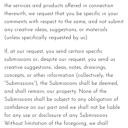
the services and products offered in connection
therewith, we request that you be specific in your
comments with respect to the same, and not submit
any creative ideas, suggestions, or materials
(unless specifically requested by us).
If, at our request, you send certain specific
submissions or, despite our request, you send us
creative suggestions, ideas, notes, drawings,
concepts, or other information (collectively, the
“Submissions”), the Submissions shall be deemed,
and shall remain, our property. None of the
Submissions shall be subject to any obligation of
confidence on our part and we shall not be liable
for any use or disclosure of any Submissions.
Without limitation of the foregoing, we shall