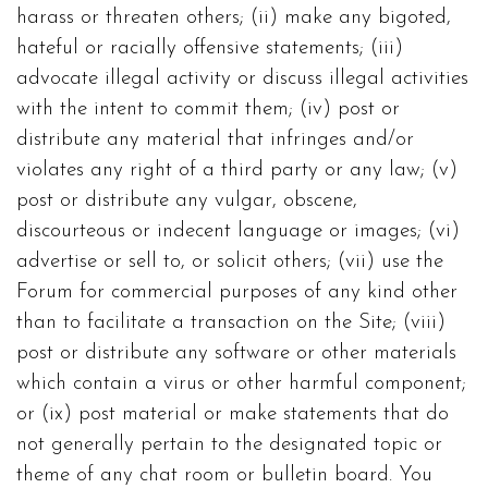
harass or threaten others; (ii) make any bigoted,
hateful or racially offensive statements; (iii)
advocate illegal activity or discuss illegal activities
with the intent to commit them; (iv) post or
distribute any material that infringes and/or
violates any right of a third party or any law; (v)
post or distribute any vulgar, obscene,
discourteous or indecent language or images; (vi)
advertise or sell to, or solicit others; (vii) use the
Forum for commercial purposes of any kind other
than to facilitate a transaction on the Site; (viii)
post or distribute any software or other materials
which contain a virus or other harmful component;
or (ix) post material or make statements that do
not generally pertain to the designated topic or
theme of any chat room or bulletin board. You