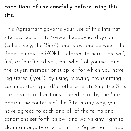
conditions of use carefully before using this
site.
This Agreement governs your use of this Internet
site located at http://www.thebodyholiday.com
(collectively, the “Site”) and is by and between The
BodyHoliday LeSPORT (referred to herein as “we”,
“us”, or “our”) and you, on behalf of yourself and
the buyer, member or supplier for which you have
registered (“you”). By using, viewing, transmitting,
caching, storing and/or otherwise utilizing the Site,
the services or functions offered in or by the Site
and/or the contents of the Site in any way, you
have agreed to each and all of the terms and
conditions set forth below, and waive any right to
claim ambiguity or error in this Agreement. If you