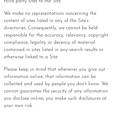
third party sites to the Site.
We make no representations concerning the
content of sites listed in any of the Site’s
directories. Consequently, we cannot be held
responsible for the accuracy, relevancy, copyright
compliance, legality or decency of material
contained in sites listed in any search results or
otherwise linked to a Site.
Please keep in mind that whenever you give out
information online, that information can be
collected and used by people you don’t know. We
cannot guarantee the security of any information
you disclose online; you make such disclosures at
your own risk.