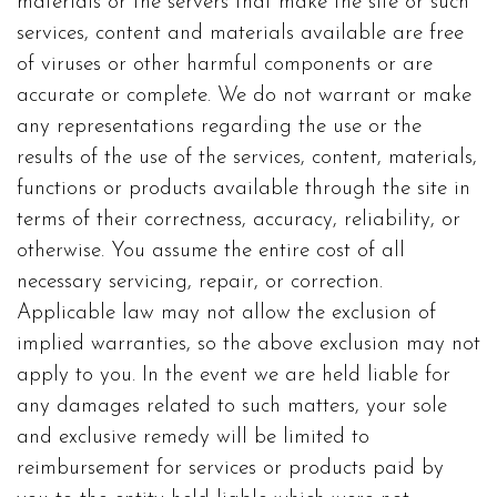
materials or the servers that make the site or such
services, content and materials available are free
of viruses or other harmful components or are
accurate or complete. We do not warrant or make
any representations regarding the use or the
results of the use of the services, content, materials,
functions or products available through the site in
terms of their correctness, accuracy, reliability, or
otherwise. You assume the entire cost of all
necessary servicing, repair, or correction.
Applicable law may not allow the exclusion of
implied warranties, so the above exclusion may not
apply to you. In the event we are held liable for
any damages related to such matters, your sole
and exclusive remedy will be limited to
reimbursement for services or products paid by