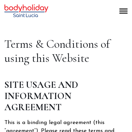
Terms & Conditions of
using this Website
SITE USAGE AND
INFORMATION
AGREEMENT
This is a binding legal agreement (this
“agreement”). Please read these terms and