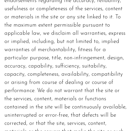
endorsements regarding the accuracy, reliability,
usefulness or completeness of the services, content
or materials in the site or any site linked to it. To
the maximum extent permissible pursuant to
applicable law, we disclaim all warranties, express
or implied, including, but not limited to, implied
warranties of merchantability, fitness for a
particular purpose, title, non-infringement, design,
accuracy, capability, sufficiency, suitability,
capacity, completeness, availability, compatibility
or arising from course of dealing or course of
performance. We do not warrant that the site or
the services, content, materials or functions
contained in the site will be continuously available,
uninterrupted or error-free, that defects will be
corrected, or that the site, services, content,