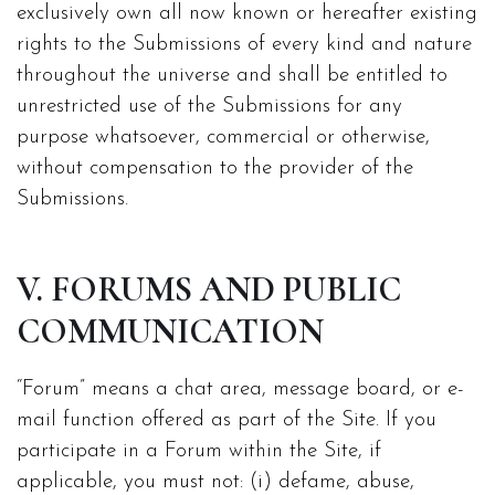
exclusively own all now known or hereafter existing
rights to the Submissions of every kind and nature
throughout the universe and shall be entitled to
unrestricted use of the Submissions for any
purpose whatsoever, commercial or otherwise,
without compensation to the provider of the
Submissions.
V. FORUMS AND PUBLIC
COMMUNICATION
“Forum” means a chat area, message board, or e-
mail function offered as part of the Site. If you
participate in a Forum within the Site, if
applicable, you must not: (i) defame, abuse,