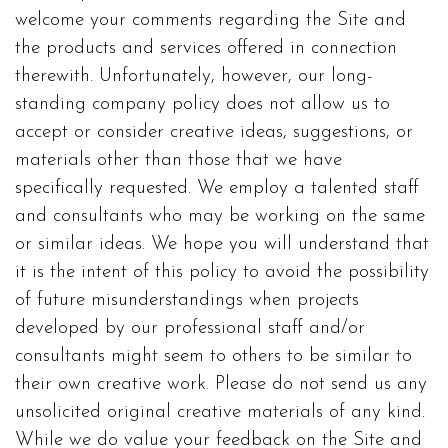
welcome your comments regarding the Site and
the products and services offered in connection
therewith. Unfortunately, however, our long-
standing company policy does not allow us to
accept or consider creative ideas, suggestions, or
materials other than those that we have
specifically requested. We employ a talented staff
and consultants who may be working on the same
or similar ideas. We hope you will understand that
it is the intent of this policy to avoid the possibility
of future misunderstandings when projects
developed by our professional staff and/or
consultants might seem to others to be similar to
their own creative work. Please do not send us any
unsolicited original creative materials of any kind.
While we do value your feedback on the Site and