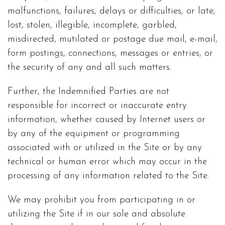
malfunctions, failures, delays or difficulties, or late,
lost, stolen, illegible, incomplete, garbled,
misdirected, mutilated or postage due mail, e-mail,
form postings, connections, messages or entries, or
the security of any and all such matters.
Further, the Indemnified Parties are not
responsible for incorrect or inaccurate entry
information, whether caused by Internet users or
by any of the equipment or programming
associated with or utilized in the Site or by any
technical or human error which may occur in the
processing of any information related to the Site.
We may prohibit you from participating in or
utilizing the Site if in our sole and absolute