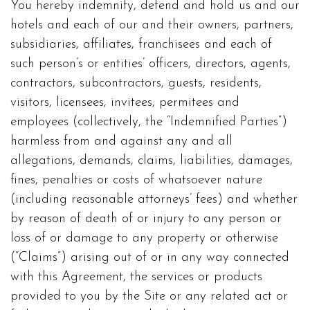
You hereby indemnify, defend and hold us and our
hotels and each of our and their owners, partners,
subsidiaries, affiliates, franchisees and each of
such person’s or entities’ officers, directors, agents,
contractors, subcontractors, guests, residents,
visitors, licensees, invitees, permitees and
employees (collectively, the “Indemnified Parties”)
harmless from and against any and all
allegations, demands, claims, liabilities, damages,
fines, penalties or costs of whatsoever nature
(including reasonable attorneys’ fees) and whether
by reason of death of or injury to any person or
loss of or damage to any property or otherwise
(“Claims”) arising out of or in any way connected
with this Agreement, the services or products
provided to you by the Site or any related act or