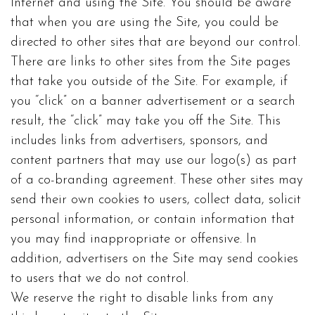
Internet and using the Site. You should be aware
that when you are using the Site, you could be
directed to other sites that are beyond our control.
There are links to other sites from the Site pages
that take you outside of the Site. For example, if
you “click” on a banner advertisement or a search
result, the “click” may take you off the Site. This
includes links from advertisers, sponsors, and
content partners that may use our logo(s) as part
of a co-branding agreement. These other sites may
send their own cookies to users, collect data, solicit
personal information, or contain information that
you may find inappropriate or offensive. In
addition, advertisers on the Site may send cookies
to users that we do not control.
We reserve the right to disable links from any