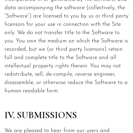
data accompanying the software (collectively, the
“Software”) are licensed to you by us or third party
licensors for your use in connection with the Site
only. We do not transfer title to the Software to
you. You own the medium on which the Software is
recorded, but we (or third party licensors) retain
full and complete title to the Software and all
intellectual property rights therein. You may not
redistribute, sell, de-compile, reverse engineer,
disassemble, or otherwise reduce the Software to a
human-readable form.
IV. SUBMISSIONS
We are pleased to hear from our users and