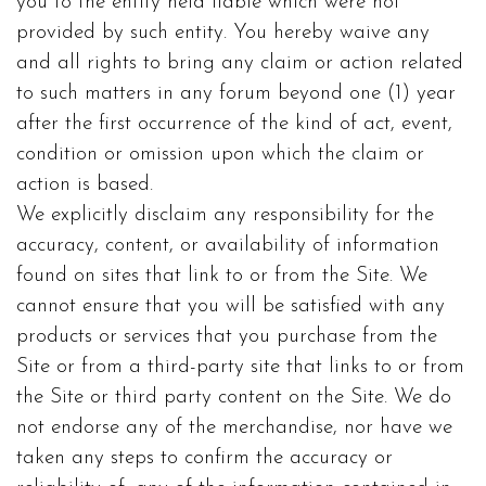
you to the entity held liable which were not
provided by such entity. You hereby waive any
and all rights to bring any claim or action related
to such matters in any forum beyond one (1) year
after the first occurrence of the kind of act, event,
condition or omission upon which the claim or
action is based.
We explicitly disclaim any responsibility for the
accuracy, content, or availability of information
found on sites that link to or from the Site. We
cannot ensure that you will be satisfied with any
products or services that you purchase from the
Site or from a third-party site that links to or from
the Site or third party content on the Site. We do
not endorse any of the merchandise, nor have we
taken any steps to confirm the accuracy or