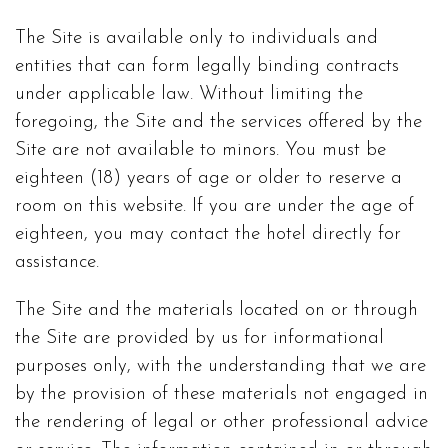
The Site is available only to individuals and
entities that can form legally binding contracts
under applicable law. Without limiting the
foregoing, the Site and the services offered by the
Site are not available to minors. You must be
eighteen (18) years of age or older to reserve a
room on this website. If you are under the age of
eighteen, you may contact the hotel directly for
assistance.
The Site and the materials located on or through
the Site are provided by us for informational
purposes only, with the understanding that we are
by the provision of these materials not engaged in
the rendering of legal or other professional advice