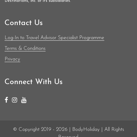
Destinations, Inc. or its subsidiaries.
Contact Us
Log-In to Travel Advisor Specialist Programme
Terms & Conditions
Privacy
Connect With Us
© Copyright 2019 - 2026 | BodyHoliday | All Rights