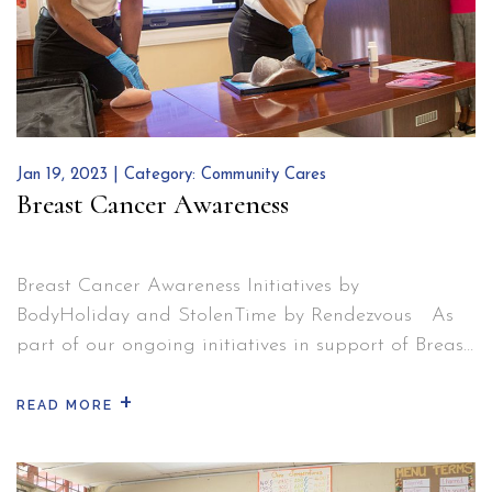
Steve
Lewis
Makes
an
Impact
Jan 19, 2023 | Category:
Community Cares
Breast Cancer Awareness
Breast Cancer Awareness Initiatives by
BodyHoliday and StolenTime by Rendezvous As
part of our ongoing initiatives in support of Breast
Cancer Awareness in Saint Lucia, we invited a
+
representative from the Ministry of Health and a
READ MORE
registered nurse from the Victoria Hospital to host
a seminar about importance of self-testing and