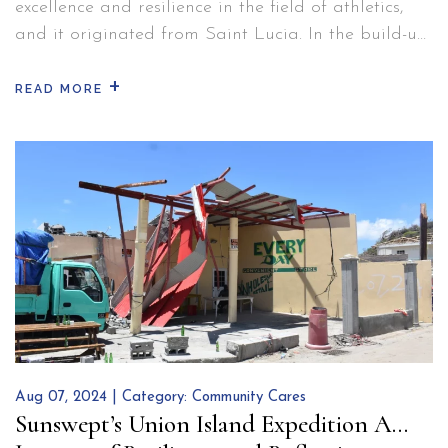
excellence and resilience in the field of athletics,
and it originated from Saint Lucia. In the build-up
to the 2024 Olympics, as she sought to rejuvenate
+
her physique and mind, the world-class sprinter
READ MORE
decided to stay at BodyHoliday. Here, Julien was
able to concentrate on her game plan…
Continue
Julien
reading
Alfred:
The
Sprinting
Sensation
from
Saint
Lucia
Aug 07, 2024 | Category:
Community Cares
Sunswept’s Union Island Expedition A