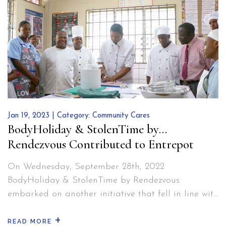
Bre
diagnosing. None was left out.…
Continue reading
Can
Awa
Jan 19, 2023 | Category:
Community Cares
BodyHoliday & StolenTime by
Rendezvous Contributed to Entrepot
Secondary School in Saint Lucia
On Wednesday, September 28th, 2022
BodyHoliday & StolenTime by Rendezvous
embarked on another initiative that fell in line with
their Corporate Social Responsibility vision: To
+
change situations, the community and the
READ MORE