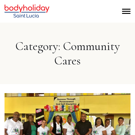
Category:
Community
Cares