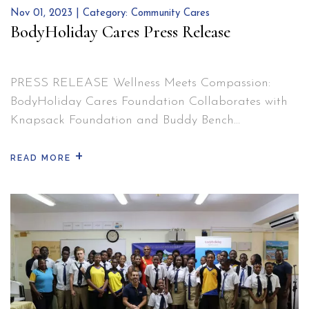
and
Nov 01, 2023 | Category:
Community Cares
Reflecti
BodyHoliday Cares Press Release
PRESS RELEASE Wellness Meets Compassion:
BodyHoliday Cares Foundation Collaborates with
Knapsack Foundation and Buddy Bench
Programme to Transform Lives. BodyHoliday, Cap
+
Estate – 05/10/23 – BodyHoliday Cares Foundation
READ MORE
is thrilled to announce an extraordinary
partnership with the Knapsack Foundation and the
Buddy Bench Programme, dedicated to bringing
positive change to communities in need. As a…
BodyHoliday
Continue reading
Cares
Press
Release