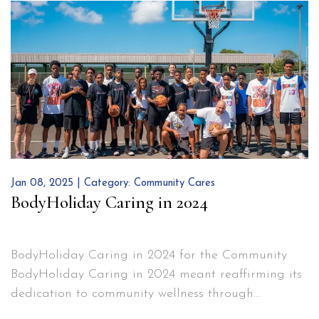
enjoy our organic garden, while we also harness
BodyHoliday’s
solar power, and…
Continue reading
Green
Initiatives
Jan 08, 2025 | Category:
Community Cares
BodyHoliday Caring in 2024
BodyHoliday Caring in 2024 for the Community
BodyHoliday Caring in 2024 meant reaffirming its
dedication to community wellness through
meaningful contributions beyond the resort. A