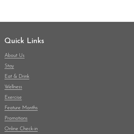
environment of people through authentic,
purposeful, resource-filled interventions. For many
teenagers on the island especially those in the fifth
BodyHoliday
form, the thought of…
Continue reading
&
Quick Links
StolenTime
by
About Us
Rendezvous
Stay
Contributed
Eat & Drink
to
Entrepot
Wellness
Secondary
Exercise
School
Feature Months
in
Saint
Promotions
Lucia
Online Check-in