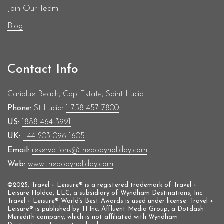
Join Our Team
Blog
Contact Info
Cariblue Beach, Cap Estate, Saint Lucia
Phone:
St Lucia:
1 758 457 7800
US:
1888 464 3991
UK:
+44 203 096 1605
Email:
reservations@thebodyholiday.com
Web:
www.thebodyholiday.com
©2025. Travel + Leisure® is a registered trademark of Travel +
Leisure Holdco, LLC, a subsidiary of Wyndham Destinations, Inc.
Travel + Leisure® World’s Best Awards is used under license. Travel +
Leisure® is published by TI Inc. Affluent Media Group, a Dotdash
Meredith company, which is not affiliated with Wyndham