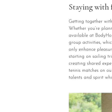
Staying with 
Getting together wit
Whether you’re plann
available at BodyHoli
group activities, whi
only enhance pleasure
starting on sailing t
creating shared exper
tennis matches on our
talents and spirit wh