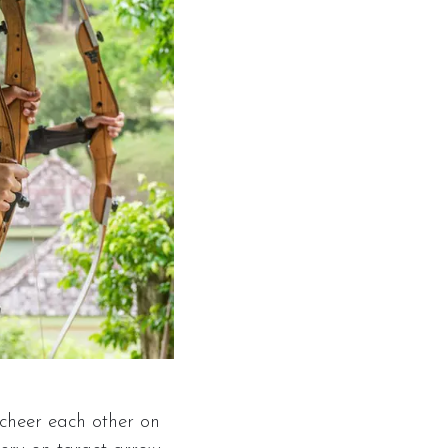
 cheer each other on