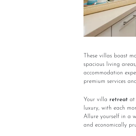
These villas boast mo
spacious living area
accommodation expens
premium services and 
Your villa
retreat
a
luxury, with each mom
Allure yourself in a 
and economically pr