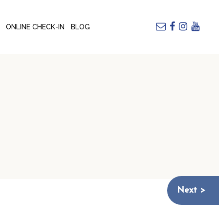
ONLINE CHECK-IN
BLOG
Next >