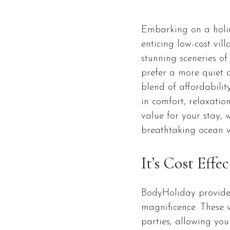
Embarking on a holid
enticing low-cost vil
stunning sceneries of
prefer a more quiet 
blend of affordabilit
in comfort, relaxatio
value for your stay, 
breathtaking ocean v
It’s Cost Effec
BodyHoliday provides 
magnificence. These vi
parties, allowing you