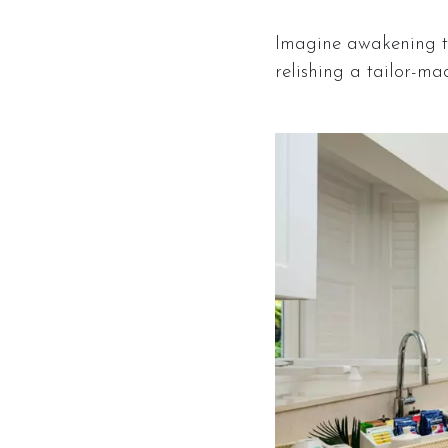
Imagine awakening to
relishing a tailor-mad