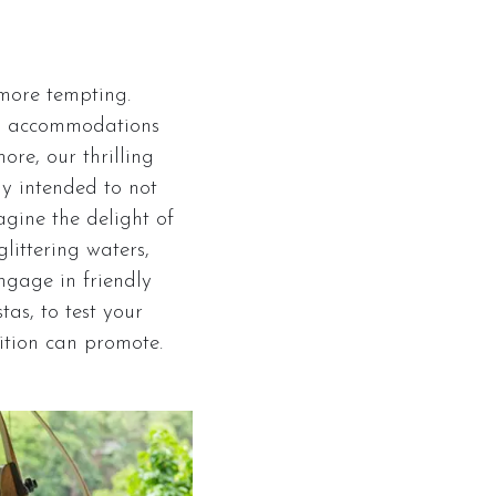
 more tempting.
up accommodations
re, our thrilling
ly intended to not
agine the delight of
littering waters,
Engage in friendly
as, to test your
ition can promote.