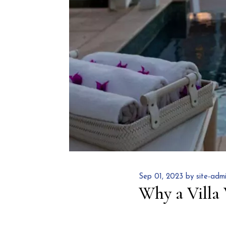
Sep 01, 2023 by site-adm
Why a Villa 