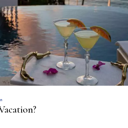
in
Vacation?