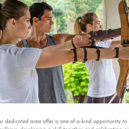
ur dedicated area offer a one-of-a-kind opportunity to