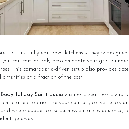
re than just fully equipped kitchens – they’re designed
s, you can comfortably accommodate your group under 
es. This camaraderie-driven setup also provides acce
amenities at a fraction of the cost.
t
BodyHoliday Saint Lucia
ensures a seamless blend of
ent crafted to prioritise your comfort, convenience, an
world where budget-consciousness enhances opulence, de
udent getaway.