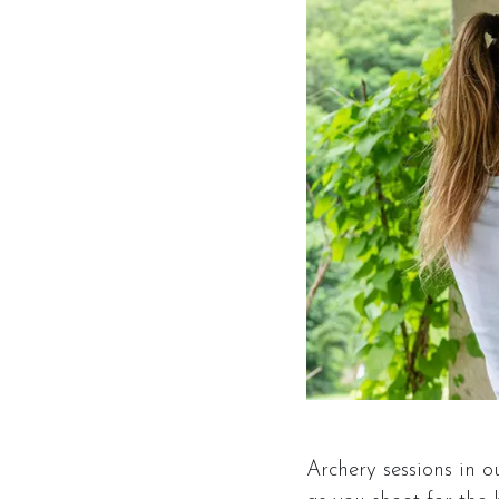
Archery sessions in o