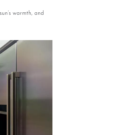
sun’s warmth, and