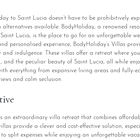
ay to Saint Lucia doesn’t have to be prohibitively expe
la alternatives available. BodyHoliday, a renowned resor
 Saint Lucia, is the place to go for an unforgettable wel
and personalised experience, BodyHoliday’s Villas pro
y and indulgence. These villas offer a retreat where yo
n, and the peculiar beauty of Saint Lucia, all while enj
with everything from expansive living areas and fully-e
iews and calm seclusion.
tive
an extraordinary villa retreat that combines affordabi
llas provide a clever and cost-effective solution, espec
 to split expenses while enjoying an unforgettable vaca