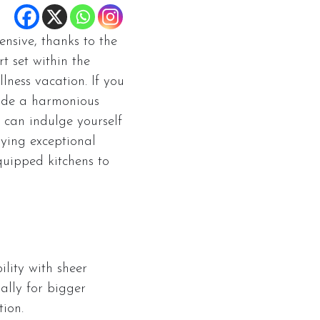
nsive, thanks to the
t set within the
lness vacation. If you
vide a harmonious
u can indulge yourself
oying exceptional
quipped kitchens to
lity with sheer
ially for bigger
tion.