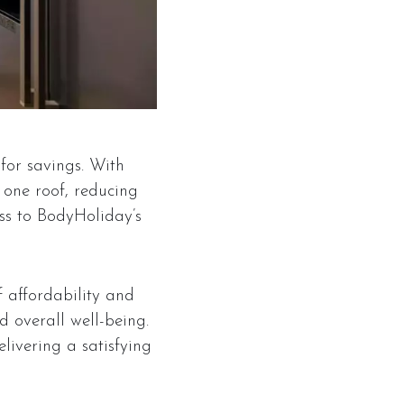
 for savings. With
one roof, reducing
ss to BodyHoliday’s
 affordability and
d overall well-being.
livering a satisfying