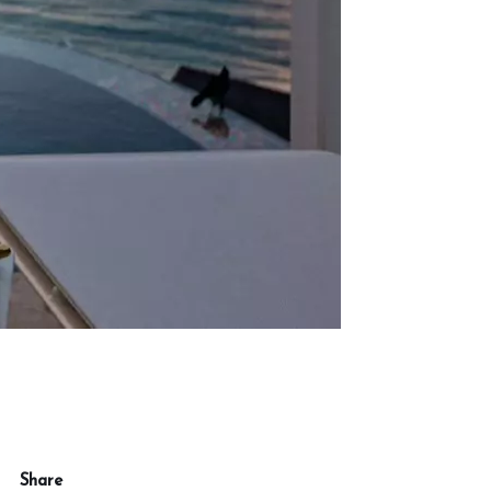
Share