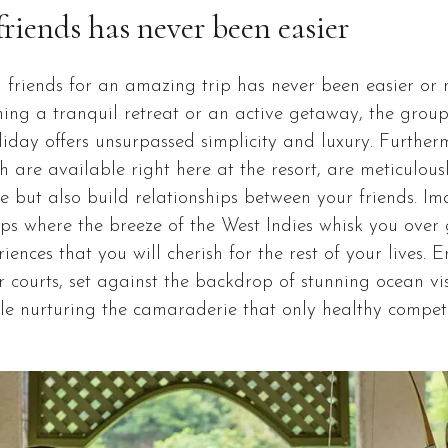
friends has never been easier
h friends for an amazing trip has never been easier or
ing a tranquil retreat or an active getaway, the gro
day offers unsurpassed simplicity and luxury. Furthermo
ch are available right here at the resort, are meticulous
 but also build relationships between your friends. Im
rips where the breeze of the West Indies whisk you over g
iences that you will cherish for the rest of your lives. 
 courts, set against the backdrop of stunning ocean vist
ile nurturing the camaraderie that only healthy compet