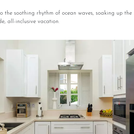
 the soothing rhythm of ocean waves, soaking up the 
e, all-inclusive vacation.