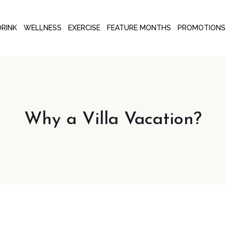
DRINK
WELLNESS
EXERCISE
FEATURE MONTHS
PROMOTIONS
Why a Villa Vacation?