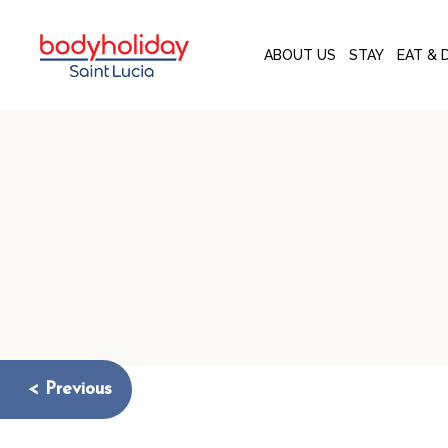
ABOUT US
STAY
EAT & 
< Previous