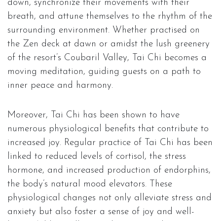
down, synchronize their movements with their
breath, and attune themselves to the rhythm of the
surrounding environment. Whether practised on
the Zen deck at dawn or amidst the lush greenery
of the resort’s Coubaril Valley, Tai Chi becomes a
moving meditation, guiding guests on a path to
inner peace and harmony.
Moreover, Tai Chi has been shown to have
numerous physiological benefits that contribute to
increased joy. Regular practice of Tai Chi has been
linked to reduced levels of cortisol, the stress
hormone, and increased production of endorphins,
the body’s natural mood elevators. These
physiological changes not only alleviate stress and
anxiety but also foster a sense of joy and well-