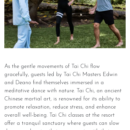
As the gentle movements of Tai Chi flow
gracefully, guests led by Tai Chi Masters Edwin
and Deano find themselves immersed in a
meditative dance with nature. Tai Chi, an ancient
Chinese martial art, is renowned for its ability to
promote relaxation, reduce stress, and enhance
overall well-being. Tai Chi classes at the resort
offer a tranquil sanctuary where guests can slow