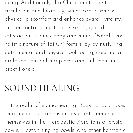
being. Additionally, Tai Chi promotes better
circulation and flexibility, which can alleviate
physical discomfort and enhance overall vitality,
further contributing to a sense of joy and
satisfaction in one’s body and mind. Overall, the
holistic nature of Tai Chi fosters joy by nurturing
both mental and physical well-being, creating a
profound sense of happiness and fulfilment in
practitioners.
SOUND HEALING
In the realm of sound healing, BodyHoliday takes
on a melodious dimension, as guests immerse
themselves in the therapeutic vibrations of crystal
bowls, Tibetan singing bowls, and other harmonic