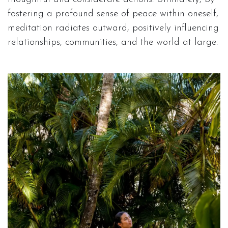
fostering a profound sense of peace within oneself,
meditation radiates outward, positively influencing
relationships, communities, and the world at large.