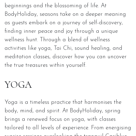
beginnings and the blossoming of life. At
BodyHoliday, seasons take on a deeper meaning
as guests embark on a journey of self-discovery,
finding inner peace and joy through a unique
wellness hunt. Through a blend of wellness
activities like yoga, Tai Chi, sound healing, and
meditation classes, discover how you can uncover
the true treasures within yourself.
YOGA
Yoga is a timeless practice that harmonises the
body, mind, and spirit. At BodyHoliday, spring
brings a renewed focus on yoga, with classes
tailored to all levels of experience. From energising