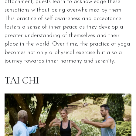
attachment, guests learn to acknowledge these
sensations without being overwhelmed by them.
This practice of self-awareness and acceptance
fosters a sense of inner peace as they develop a
greater understanding of themselves and their
place in the world. Over time, the practice of yoga
becomes not only a physical exercise but also a
journey towards inner harmony and serenity.
TAI CHI