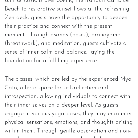
sunrise sessions overlooking the tranquil Cariblue
Beach to restorative sunset flows at the refreshing
Zen deck, guests have the opportunity to deepen
their practice and connect with the present
moment. Through asanas (poses), pranayama
(breathwork), and meditation, guests cultivate a
sense of inner calm and balance, laying the
foundation for a fulfilling experience.
The classes, which are led by the experienced Mya
Cato, offer a space for self-reflection and
introspection, allowing individuals to connect with
their inner selves on a deeper level. As guests
engage in various yoga poses, they may encounter
physical sensations, emotions, and thoughts arising
within them. Through gentle observation and non-