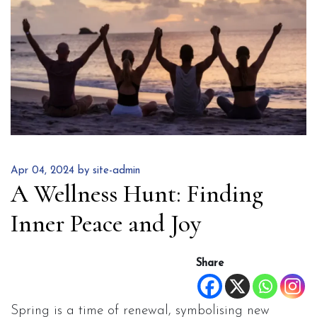
Apr 04, 2024 by site-admin
A Wellness Hunt: Finding
Inner Peace and Joy
Share
Spring is a time of renewal, symbolising new