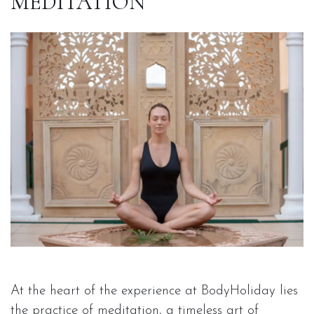
MEDITATION
At the heart of the experience at BodyHoliday lies
the practice of meditation, a timeless art of