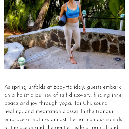
As spring unfolds at BodyHoliday, guests embark
on a holistic journey of self-discovery, finding inner
peace and joy through yoga, Tai Chi, sound
healing, and meditation classes. In the tranquil
embrace of nature, amidst the harmonious sounds
of the ocean and the gentle rustle of palm fronds,