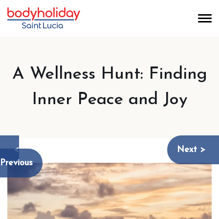
A Wellness Hunt: Finding
Inner Peace and Joy
<
Next >
Previous