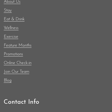
About Us
Stay
Eat & Drink
Wellness
Exercise
Feature Months
Promotions
Online Check-in
Join Our Team
Blog
Contact Info