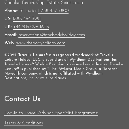
Cariblue Beach, Cap Estate, Saint Lucia
Phone:
St Lucia:
1 758 457 7800
US:
1888 464 3991
UK:
+44 203 096 1605
Email:
reservations@thebodyholiday.com
Web:
www.thebodyholiday.com
©2025. Travel + Leisure® is a registered trademark of Travel +
Leisure Holdco, LLC, a subsidiary of Wyndham Destinations, Inc.
Travel + Leisure® World’s Best Awards is used under license. Travel +
Leisure® is published by TI Inc. Affluent Media Group, a Dotdash
Meredith company, which is not affiliated with Wyndham
Destinations, Inc. or its subsidiaries.
Contact Us
Log-In to Travel Advisor Specialist Programme
Terms & Conditions