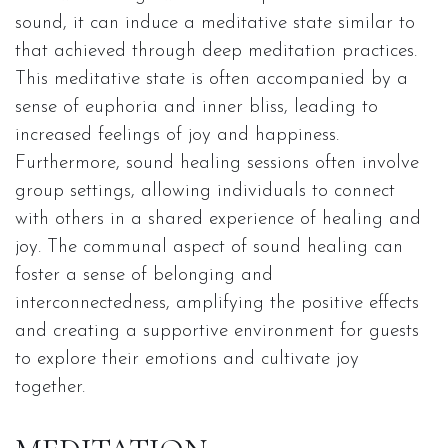
sound, it can induce a meditative state similar to
that achieved through deep meditation practices.
This meditative state is often accompanied by a
sense of euphoria and inner bliss, leading to
increased feelings of joy and happiness.
Furthermore, sound healing sessions often involve
group settings, allowing individuals to connect
with others in a shared experience of healing and
joy. The communal aspect of sound healing can
foster a sense of belonging and
interconnectedness, amplifying the positive effects
and creating a supportive environment for guests
to explore their emotions and cultivate joy
together.