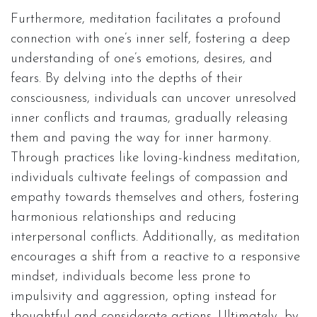
Furthermore, meditation facilitates a profound
connection with one’s inner self, fostering a deep
understanding of one’s emotions, desires, and
fears. By delving into the depths of their
consciousness, individuals can uncover unresolved
inner conflicts and traumas, gradually releasing
them and paving the way for inner harmony.
Through practices like loving-kindness meditation,
individuals cultivate feelings of compassion and
empathy towards themselves and others, fostering
harmonious relationships and reducing
interpersonal conflicts. Additionally, as meditation
encourages a shift from a reactive to a responsive
mindset, individuals become less prone to
impulsivity and aggression, opting instead for
thoughtful and considerate actions. Ultimately, by