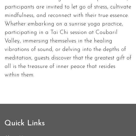
participants are invited to let go of stress, cultivate
mindfulness, and reconnect with their true essence.
Whether embarking on a sunrise yoga practice,
participating in a Tai Chi session at Coubaril
Valley, immersing themselves in the healing
vibrations of sound, or delving into the depths of
meditation, guests discover that the greatest gift of
all is the treasure of inner peace that resides
within them.
Quick Links