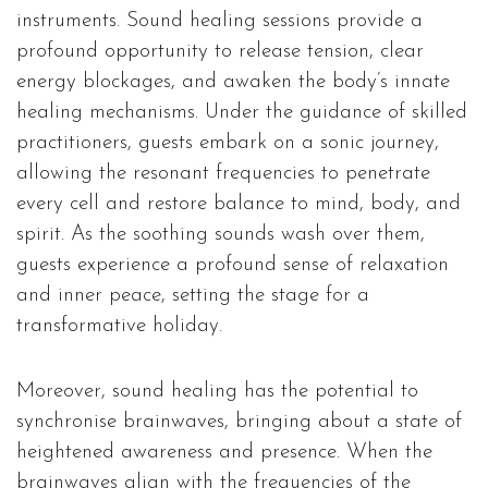
instruments. Sound healing sessions provide a
profound opportunity to release tension, clear
energy blockages, and awaken the body’s innate
healing mechanisms. Under the guidance of skilled
practitioners, guests embark on a sonic journey,
allowing the resonant frequencies to penetrate
every cell and restore balance to mind, body, and
spirit. As the soothing sounds wash over them,
guests experience a profound sense of relaxation
and inner peace, setting the stage for a
transformative holiday.
Moreover, sound healing has the potential to
synchronise brainwaves, bringing about a state of
heightened awareness and presence. When the
brainwaves align with the frequencies of the