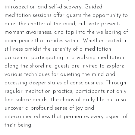
introspection and self-discovery. Guided
meditation sessions offer guests the opportunity to
quiet the chatter of the mind, cultivate present-
moment awareness, and tap into the wellspring of
inner peace that resides within. Whether seated in
stillness amidst the serenity of a meditation
garden or participating in a walking meditation
along the shoreline, guests are invited to explore
various techniques for quieting the mind and
accessing deeper states of consciousness. Through
regular meditation practice, participants not only
find solace amidst the chaos of daily life but also
uncover a profound sense of joy and
interconnectedness that permeates every aspect of
their being.