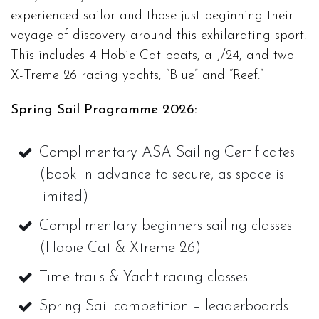
experienced sailor and those just beginning their
voyage of discovery around this exhilarating sport.
This includes 4 Hobie Cat boats, a J/24, and two
X-Treme 26 racing yachts, “Blue” and “Reef.”
Spring Sail Programme 2026:
Complimentary ASA Sailing Certificates
(book in advance to secure, as space is
limited)
Complimentary beginners sailing classes
(Hobie Cat & Xtreme 26)
Time trails & Yacht racing classes
Spring Sail competition – leaderboards