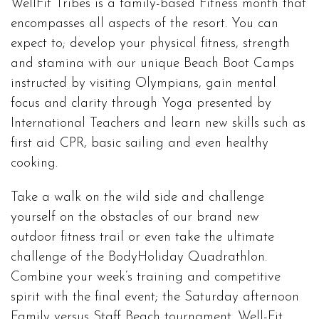
WellFit Tribes is a family-based Fitness month that
encompasses all aspects of the resort. You can
expect to; develop your physical fitness, strength
and stamina with our unique Beach Boot Camps
instructed by visiting Olympians, gain mental
focus and clarity through Yoga presented by
International Teachers and learn new skills such as
first aid CPR, basic sailing and even healthy
cooking.
Take a walk on the wild side and challenge
yourself on the obstacles of our brand new
outdoor fitness trail or even take the ultimate
challenge of the BodyHoliday Quadrathlon.
Combine your week’s training and competitive
spirit with the final event; the Saturday afternoon
Family versus Staff Beach tournament. Well-Fit