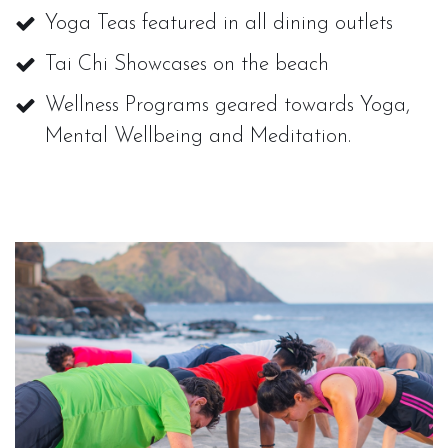
Yoga Teas featured in all dining outlets
Tai Chi Showcases on the beach
Wellness Programs geared towards Yoga,
Mental Wellbeing and Meditation.