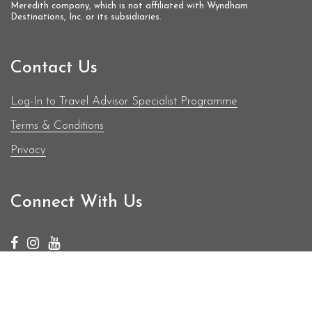
Meredith company, which is not affiliated with Wyndham
Destinations, Inc. or its subsidiaries.
Contact Us
Log-In to Travel Advisor Specialist Programme
Terms & Conditions
Privacy
Connect With Us
© Copyright 2019 - 2026 | BodyHoliday | All Rights