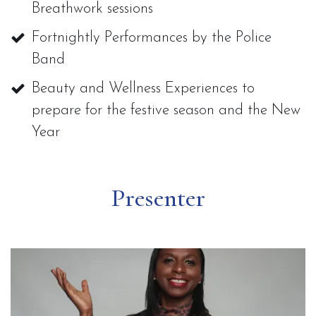
Breathwork sessions
Fortnightly Performances by the Police
Band
Beauty and Wellness Experiences to
prepare for the festive season and the New
Year
Presenter