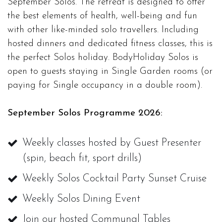
September Solos. The retreat is designed to offer
the best elements of health, well-being and fun
with other like-minded solo travellers. Including
hosted dinners and dedicated fitness classes, this is
the perfect Solos holiday. BodyHoliday Solos is
open to guests staying in Single Garden rooms (or
paying for Single occupancy in a double room).
September Solos Programme 2026:
Weekly classes hosted by Guest Presenter
(spin, beach fit, sport drills)
Weekly Solos Cocktail Party Sunset Cruise
Weekly Solos Dining Event
Join our hosted Communal Tables