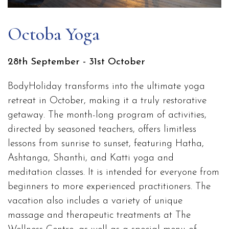
Octoba Yoga
28th September - 31st October
BodyHoliday transforms into the ultimate yoga
retreat in October, making it a truly restorative
getaway. The month-long program of activities,
directed by seasoned teachers, offers limitless
lessons from sunrise to sunset, featuring Hatha,
Ashtanga, Shanthi, and Katti yoga and
meditation classes. It is intended for everyone from
beginners to more experienced practitioners. The
vacation also includes a variety of unique
massage and therapeutic treatments at The