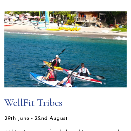
WellFit Tribes
29th June - 22nd August