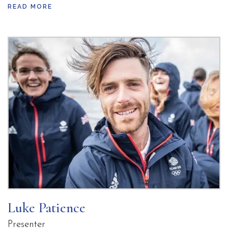
READ MORE
and an exceptional technical instinct on the water.
During the Rio 2016 cycle, he served as a key
training partner, sharpening his skills against
some of the best sailors in the world. James’
determination propelled him into a powerful
partnership with Fynn Sterritt, where his
leadership and strategic brilliance helped secure
back-to-back World Cup gold medals in 2018 and
2019,
earned on the very waters that would later host
the Olympic Games. Their dominant performances
pushed James to world No. 1 status heading into
the original Tokyo 2020 cycle-a testament to his
Luke Patience
relentless drive and world-class ability.
Presenter