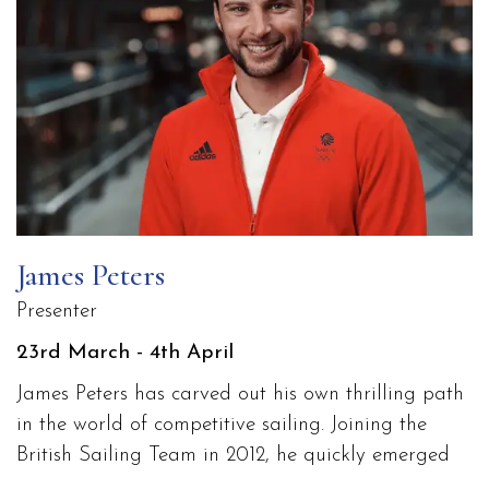
James Peters
Presenter
23rd March - 4th April
James Peters has carved out his own thrilling path
in the world of competitive sailing. Joining the
British Sailing Team in 2012, he quickly emerged
as a standout talent with a fierce competitive spirit