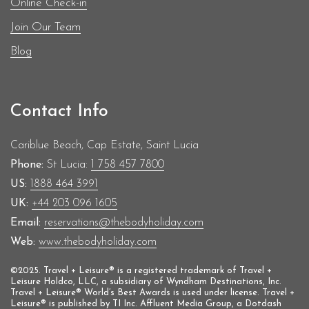
Donna became Vice President of UK Athletics
Online Check-in
Members Council 2013-2015 Chair of the BAME
Join Our Team
Network (Black, Asian and Minority Ethnic) at
Blog
EDF Energy 2011-2015 President, South of England
Athletics Association
Contact Info
Cariblue Beach, Cap Estate, Saint Lucia
Phone:
St Lucia:
1 758 457 7800
US:
1888 464 3991
UK:
+44 203 096 1605
Email:
reservations@thebodyholiday.com
Web:
www.thebodyholiday.com
©2025. Travel + Leisure® is a registered trademark of Travel +
Leisure Holdco, LLC, a subsidiary of Wyndham Destinations, Inc.
Travel + Leisure® World’s Best Awards is used under license. Travel +
Leisure® is published by TI Inc. Affluent Media Group, a Dotdash