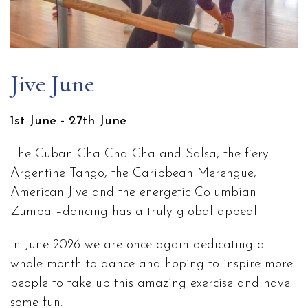
Jive June
1st June - 27th June
The Cuban Cha Cha Cha and Salsa, the fiery
Argentine Tango, the Caribbean Merengue,
American Jive and the energetic Columbian
Zumba –dancing has a truly global appeal!
In June 2026 we are once again dedicating a
whole month to dance and hoping to inspire more
people to take up this amazing exercise and have
some fun.