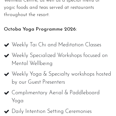
Wellness Centre, as well as a special menu of
yogic foods and teas served at restaurants
throughout the resort.
Octoba Yoga Programme 2026:
Weekly Tai Chi and Meditation Classes
Weekly Specialized Workshops focused on
Mental Wellbeing
Weekly Yoga & Specialty workshops hosted
by our Guest Presenters
Complimentary Aerial & Paddleboard
Yoga
Daily Intention Setting Ceremonies