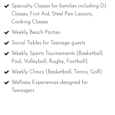
Specialty Classes for families including DJ
Classes, First Aid, Steel Pan Lessons,
Cooking Classes
Weekly Beach Parties
Social Tables for Teenage guests
Weekly Sports Tournaments (Basketball,
Pool, Volleyball, Rugby, Football)
Weekly Clinics (Basketball, Tennis, Golf)
Wellness Experiences designed for
Teenagers