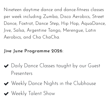
Nineteen daytime dance and dance-fitness classes
per week including Zumba, Disco Aerobics, Street
Dance, Foxtrot, Dance Step, Hip Hop, AquaDance,
Jive, Salsa, Argentine Tango, Merengue, Latin
Aerobics, and Cha ChaCha.
Jive June Programme 2026:
Daily Dance Classes taught by our Guest
Presenters
Weekly Dance Nights in the Clubhouse
Weekly Talent Show