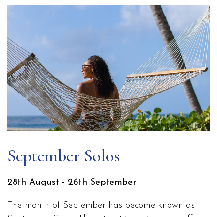
September Solos
28th August - 26th September
The month of September has become known as