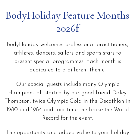
BodyHoliday Feature Months
2026f
BodyHoliday welcomes professional practitioners,
athletes, dancers, sailors and sports stars to
present special programmes. Each month is
dedicated to a different theme.
Our special guests include many Olympic
champions all started by our good friend Daley
Thompson, twice Olympic Gold in the Decathlon in
1980 and 1984 and four times he broke the World
Record for the event.
The opportunity and added value to your holiday