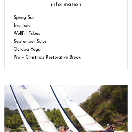
information
Spring Sail
Jive June
WellFit Tribes
September Solos
Octoba Yoga
Pre – Christmas Restorative Break