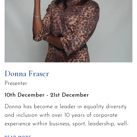
Donna Fraser
Presenter
10th December - 21st December
Donna has become a leader in equality diversity
and inclusion with over 10 years of corporate
experience within business, sport, leadership, well-
being and PMA for both start-ups and established