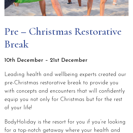
Pre – Christmas Restorative
Break
10th December – 21st December
Leading health and wellbeing experts created our
pre-Christmas restorative break to provide you
with concepts and encounters that will confidently
equip you not only for Christmas but for the rest
of your life!
BodyHoliday is the resort for you if you’re looking
for a top-notch getaway where your health and