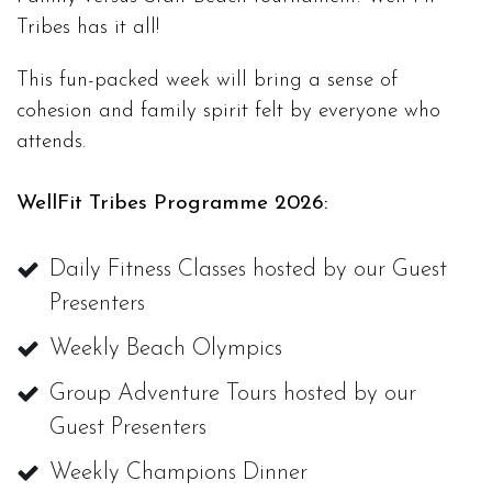
Tribes has it all!
This fun-packed week will bring a sense of
cohesion and family spirit felt by everyone who
attends.
WellFit Tribes Programme 2026:
Daily Fitness Classes hosted by our Guest
Presenters
Weekly Beach Olympics
Group Adventure Tours hosted by our
Guest Presenters
Weekly Champions Dinner