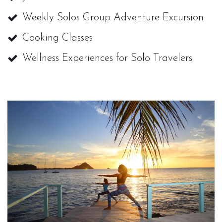
Weekly Solos Group Adventure Excursion
Cooking Classes
Wellness Experiences for Solo Travelers