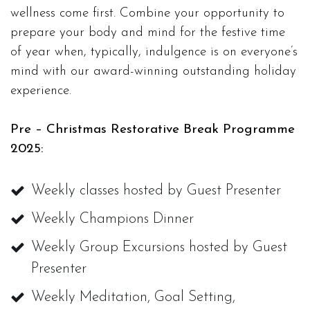
wellness come first. Combine your opportunity to
prepare your body and mind for the festive time
of year when, typically, indulgence is on everyone’s
mind with our award-winning outstanding holiday
experience.
Pre – Christmas Restorative Break Programme
2025:
Weekly classes hosted by Guest Presenter
Weekly Champions Dinner
Weekly Group Excursions hosted by Guest
Presenter
Weekly Meditation, Goal Setting,