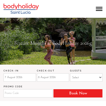
Feature Months at BodyHoliday 2026g
CHECK-IN
CHECK-OUT
GUESTS
PROMO CODE