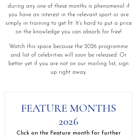
during any one of these months is phenomenal if
you have an interest in the relevant sport or are
simply in training to get fit. It’s hard to put a price
on the knowledge you can absorb for free!
Watch this space because the 2026 programme
and list of celebrities will soon be released. Or
better yet if you are not on our mailing list, sign
up right away.
FEATURE MONTHS
2026
Click on the Feature month for further