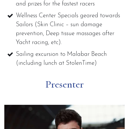
and prizes for the fastest racers
Wellness Center Specials geared towards
Sailors (Skin Clinic – sun damage
prevention, Deep tissue massages after
Yacht racing, etc).
Sailing excursion to Malabar Beach
(including lunch at StolenTime)
Presenter