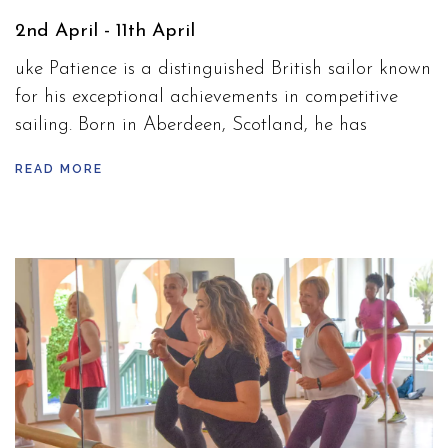
2nd April - 11th April
uke Patience is a distinguished British sailor known
for his exceptional achievements in competitive
sailing. Born in Aberdeen, Scotland, he has
represented Great Britain on the global stage,
READ MORE
excelling in the 470 class. Patience gained
international recognition at the 2012 London
Olympics, where he won a silver medal alongside
his sailing partner Stuart Bithell.
Over his career, Patience has demonstrated
consistent performance in both European and
World Championships, earning numerous podium
finishes. Renowned for his strategic insight and
dedication to the sport, he has been a key figure in
promoting sailing in the UK.