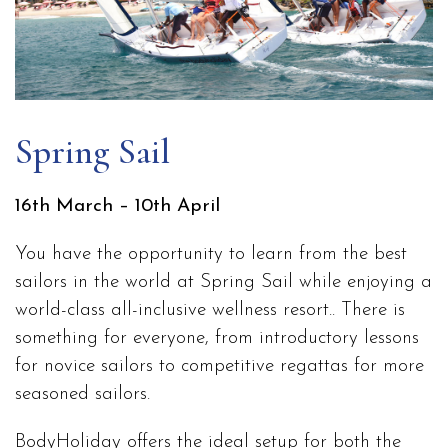
Spring Sail
16th March – 10th April
You have the opportunity to learn from the best
sailors in the world at Spring Sail while enjoying a
world-class all-inclusive wellness resort.. There is
something for everyone, from introductory lessons
for novice sailors to competitive regattas for more
seasoned sailors.
BodyHoliday offers the ideal setup for both the