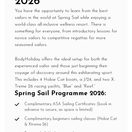
2026
You have the opportunity to learn from the best
sailors in the world at Spring Sail while enjoying a
world-class all-inclusive wellness resort.. There is
something for everyone, from introductory lessons for
novice sailors to competitive regattas for more
seasoned sailors.
BodyHoliday offers the ideal setup for both the
experienced sailor and those just beginning their
voyage of discovery around this exhilarating sport.
This includes 4 Hobie Cat boats, a J/24, and two X-
Treme 26 racing yachts, “Blue” and “Reef.”
Spring Sail Programme 2026:
Complimentary ASA Sailing Certificates (book in
advance to secure, as space is limited)
Complimentary beginners sailing classes (Hobie Cat
& Xtreme 26)