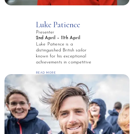
Luke Patience
Presenter
2nd April – 11th April
Luke Patience is a
distinguished British sailor
known for his exceptional
achievements in competitive
sailing. Born in Aberdeen,
READ MORE
Scotland, he has represented
Great Britain on the global
stage, excelling in the 470
class. Patience gained
international recognition at the
2012 London Olympics, where
he won a silver medal
alongside his sailing partner
Stuart Bithell.
Over his career, Patience has