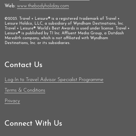
Web:
www.thebodyholiday.com
©2025. Travel + Leisure® is a registered trademark of Travel +
Leisure Holdco, LLC, a subsidiary of Wyndham Destinations, Inc.
Travel + Leisure® World’s Best Awards is used under license. Travel +
Leisure® is published by TI Inc. Affluent Media Group, a Dotdash
Meredith company, which is not affiliated with Wyndham
Destinations, Inc. or its subsidiaries.
Contact Us
Log-In to Travel Advisor Specialist Programme
Terms & Conditions
Privacy
Connect With Us