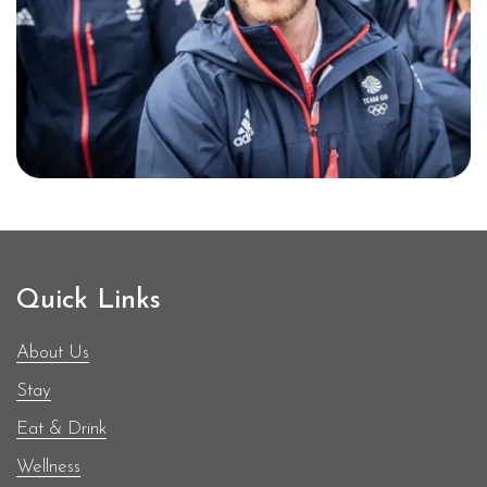
demonstrated consistent
performance in both European
and World Championships,
earning numerous podium
finishes. Renowned for his
strategic insight and
dedication to the sport, he has
been a key figure in promoting
sailing in the UK.
Quick Links
About Us
Stay
Eat & Drink
Wellness