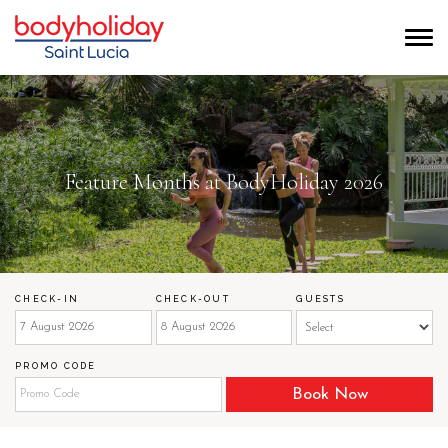
Feature Months at BodyHoliday 2026
CHECK-IN
CHECK-OUT
GUESTS
PROMO CODE