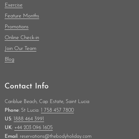
Exercise
Feature Months
Promotions
Online Check-in
Join Our Team
Blog
Contact Info
Cariblue Beach, Cap Estate, Saint Lucia
Phone:
St Lucia:
1 758 457 7800
US:
1888 464 3991
UK:
+44 203 096 1605
Email:
reservations@thebodyholiday.com