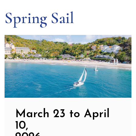
Spring Sail
March 23 to April
10,