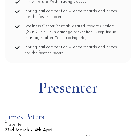
Time trails & Yacht racing classes
Spring Sail competition – leaderboards and prizes
for the fastest racers
Wellness Center Specials geared towards Sailors
(Skin Clinic – sun damage prevention, Deep tissue
massages after Yacht racing, etc).
Spring Sail competition – leaderboards and prizes
for the fastest racers
Presenter
James Peters
Presenter
23rd March – 4th April