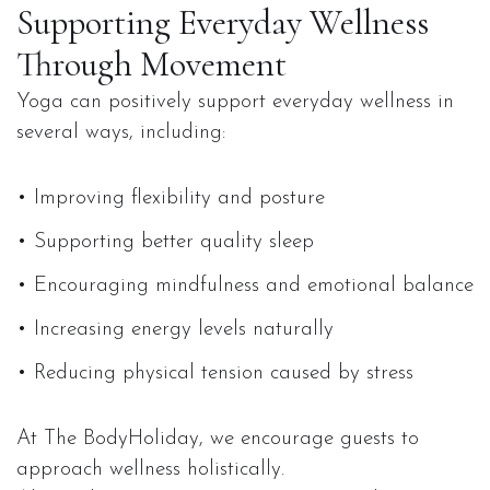
Supporting Everyday Wellness
Through Movement
Yoga can positively support everyday wellness in
several ways, including:
• Improving flexibility and posture
• Supporting better quality sleep
• Encouraging mindfulness and emotional balance
• Increasing energy levels naturally
• Reducing physical tension caused by stress
At The BodyHoliday, we encourage guests to
approach wellness holistically.