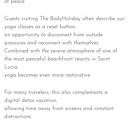
of peace.
Guests visiting The BodyHoliday often describe our
yoga classes as a reset button,
an opportunity to disconnect from outside
pressures and reconnect with themselves.
Combined with the serene atmosphere of one of
the most peaceful beachfront resorts in Saint
Lucia,
yoga becomes even more restorative.
For many travelers, this also complements a
digital detox vacation,
allowing time away from screens and constant
distractions.