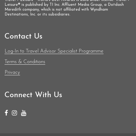
Leisure® is published by TI Inc. Affluent Media Group, a Dotdash
Meredith company, which is not affiliated with Wyndham
Destinations, Inc. or its subsidiaries.
Contact Us
Log-In to Travel Advisor Specialist Programme
Terms & Conditions
Privacy
Connect With Us