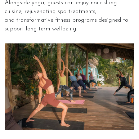
Alongside yoga, guests can enjoy nourishing
cuisine, rejuvenating spa treatments,
and transformative fitness programs designed to
support long term wellbeing.