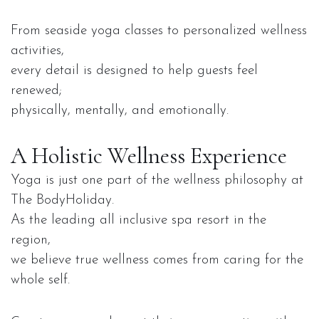
From seaside yoga classes to personalized wellness
activities,
every detail is designed to help guests feel
renewed;
physically, mentally, and emotionally.
A Holistic Wellness Experience
Yoga is just one part of the wellness philosophy at
The BodyHoliday.
As the leading all inclusive spa resort in the
region,
we believe true wellness comes from caring for the
whole self.