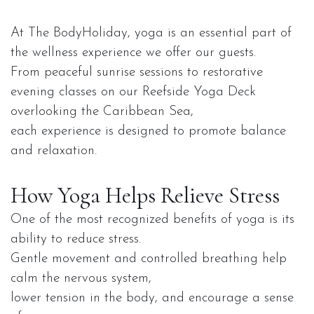
At The BodyHoliday, yoga is an essential part of
the wellness experience we offer our guests.
From peaceful sunrise sessions to restorative
evening classes on our Reefside Yoga Deck
overlooking the Caribbean Sea,
each experience is designed to promote balance
and relaxation.
How Yoga Helps Relieve Stress
One of the most recognized benefits of yoga is its
ability to reduce stress.
Gentle movement and controlled breathing help
calm the nervous system,
lower tension in the body, and encourage a sense