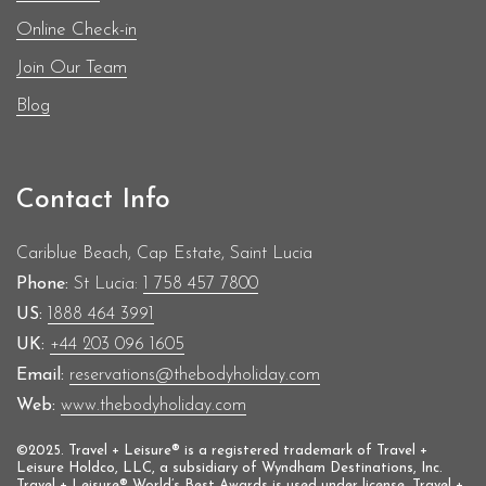
Online Check-in
Join Our Team
Blog
Contact Info
Cariblue Beach, Cap Estate, Saint Lucia
Phone:
St Lucia:
1 758 457 7800
US:
1888 464 3991
UK:
+44 203 096 1605
Email:
reservations@thebodyholiday.com
Web:
www.thebodyholiday.com
©2025. Travel + Leisure® is a registered trademark of Travel +
Leisure Holdco, LLC, a subsidiary of Wyndham Destinations, Inc.
Travel + Leisure® World’s Best Awards is used under license. Travel +