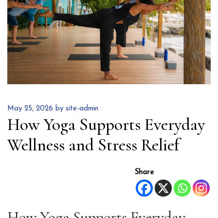
May 25, 2026 by site-admin
How Yoga Supports Everyday
Wellness and Stress Relief
Share
How Yoga Supports Everyday