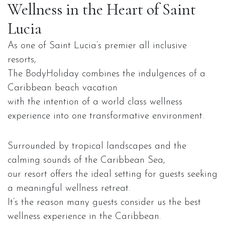
Wellness in the Heart of Saint
Lucia
As one of Saint Lucia’s premier all inclusive
resorts,
The BodyHoliday combines the indulgences of a
Caribbean beach vacation
with the intention of a world class wellness
experience into one transformative environment.
Surrounded by tropical landscapes and the
calming sounds of the Caribbean Sea,
our resort offers the ideal setting for guests seeking
a meaningful wellness retreat.
It’s the reason many guests consider us the best
wellness experience in the Caribbean.