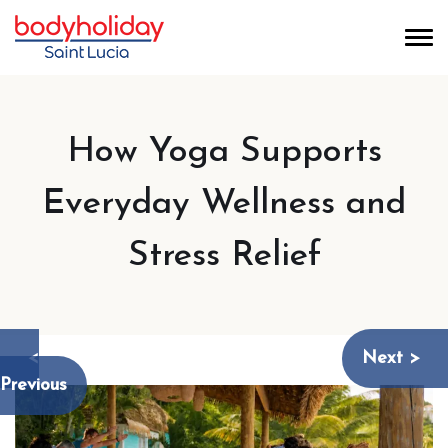
How Yoga Supports
Everyday Wellness and
Stress Relief
<
Next >
Previous