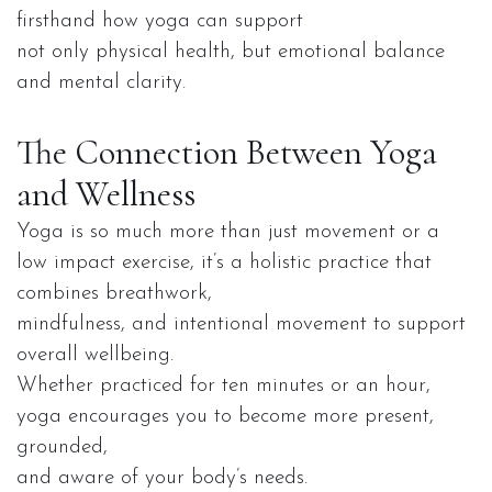
firsthand how yoga can support
not only physical health, but emotional balance
and mental clarity.
The Connection Between Yoga
and Wellness
Yoga is so much more than just movement or a
low impact exercise, it’s a holistic practice that
combines breathwork,
mindfulness, and intentional movement to support
overall wellbeing.
Whether practiced for ten minutes or an hour,
yoga encourages you to become more present,
grounded,
and aware of your body’s needs.