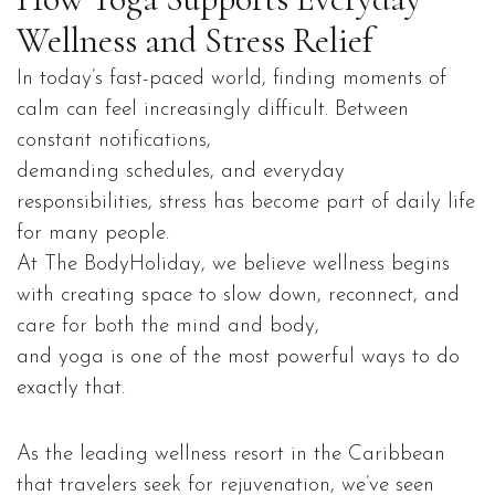
Wellness and Stress Relief
In today’s fast-paced world, finding moments of
calm can feel increasingly difficult. Between
constant notifications,
demanding schedules, and everyday
responsibilities, stress has become part of daily life
for many people.
At The BodyHoliday, we believe wellness begins
with creating space to slow down, reconnect, and
care for both the mind and body,
and yoga is one of the most powerful ways to do
exactly that.
As the leading wellness resort in the Caribbean
that travelers seek for rejuvenation, we’ve seen