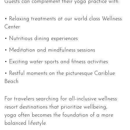
Guests can complement their yoga practice with:
• Relaxing treatments at our world class Wellness
Center
• Nutritious dining experiences
• Meditation and mindfulness sessions
• Exciting water sports and fitness activities
• Restful moments on the picturesque Cariblue
Beach
For travelers searching for all-inclusive wellness
resort destinations that prioritize wellbeing,
yoga often becomes the foundation of a more
balanced lifestyle.