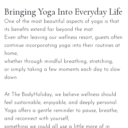
Bringing Yoga Into Everyday Life
One of the most beautiful aspects of yoga is that
its benefits extend far beyond the mat.
Even after leaving our wellness resort, guests often
continue incorporating yoga into their routines at
home,
whether through mindful breathing, stretching,
or simply taking a few moments each day to slow
down.
At The BodyHoliday, we believe wellness should
feel sustainable, enjoyable, and deeply personal.
Yoga offers a gentle reminder to pause, breathe,
and reconnect with yourself;
something we could all use a little more of in