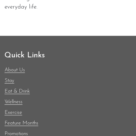
everyday life.
Quick Links
About Us
Stay
Eat & Drink
Wellness
Exercise
Feature Months
Promotions