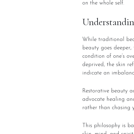
on the whole self.
Understandin
While traditional bea
beauty goes deeper, f
condition of one’s ov
deprived, the skin re
indicate an imbalance
Restorative beauty a
advocate healing and 
rather than chasing 
This philosophy is b