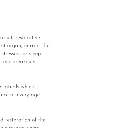
esult, restorative
est organ, mirrors the
stressed, or sleep-
s, and breakouts
d rituals which
ance at every age,
d restoration of the