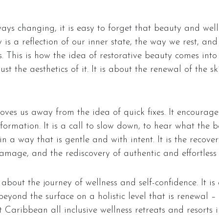
ways changing, it is easy to forget that beauty and wel
is a reflection of our inner state, the way we rest, a
s. This is how the idea of restorative beauty comes into
st the aesthetics of it. It is about the renewal of the 
ves us away from the idea of quick fixes. It encourages
formation. It is a call to slow down, to hear what the 
 a way that is gentle and with intent. It is the recovery
mage, and the rediscovery of authentic and effortless 
about the journey of wellness and self-confidence. It is 
eyond the surface on a holistic level that is renewal 
Caribbean all inclusive wellness retreats and resorts i