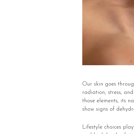
Our skin goes through
radiation, stress, an
those elements, its na
show signs of dehydrat
Lifestyle choices pla