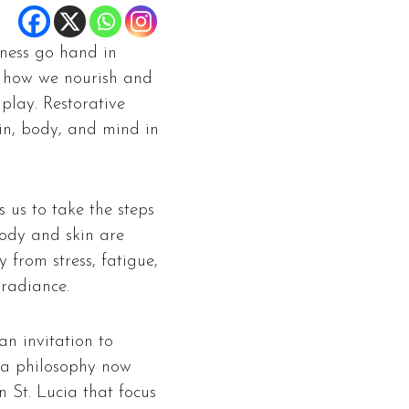
lness go hand in
nd how we nourish and
 play. Restorative
skin, body, and mind in
 us to take the steps
body and skin are
 from stress, fatigue,
radiance.
an invitation to
– a philosophy now
n St. Lucia that focus