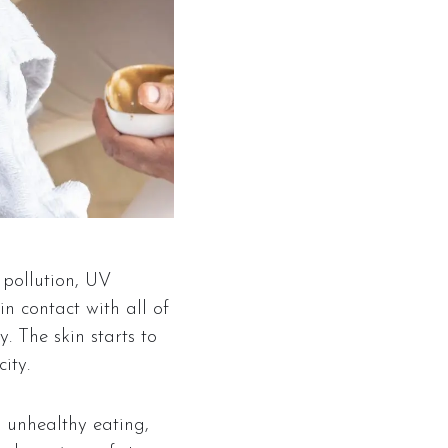
 pollution, UV
in contact with all of
y. The skin starts to
ity.
, unhealthy eating,