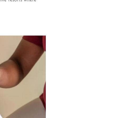
sive resorts where