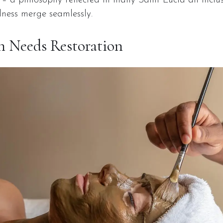
t – a philosophy reflected in many Saint Lucia all inclu
lness merge seamlessly.
 Needs Restoration