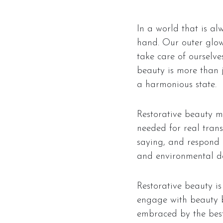
In a world that is al
hand. Our outer glow 
take care of ourselve
beauty is more than ju
a harmonious state.
Restorative beauty mo
needed for real trans
saying, and respond in
and environmental da
Restorative beauty is 
engage with beauty b
embraced by the best 