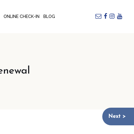
ONLINE CHECK-IN
BLOG
enewal
Next >