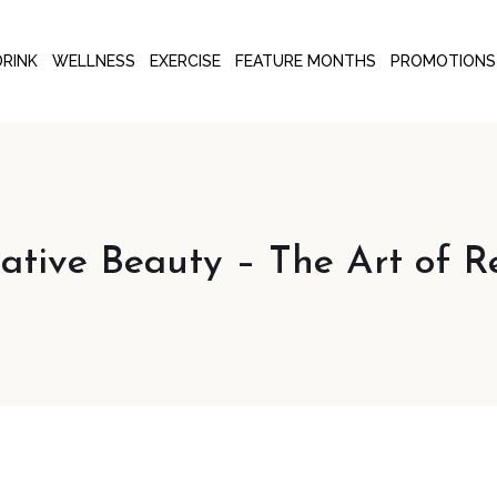
DRINK
WELLNESS
EXERCISE
FEATURE MONTHS
PROMOTIONS
rative Beauty – The Art of R