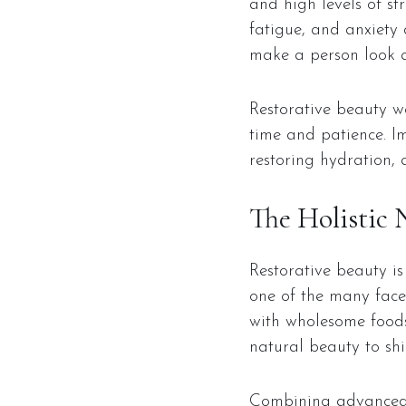
and high levels of str
fatigue, and anxiety 
make a person look a
Restorative beauty wo
time and patience. Im
restoring hydration, 
The Holistic 
Restorative beauty is 
one of the many facet
with wholesome foods
natural beauty to shi
Combining advanced s