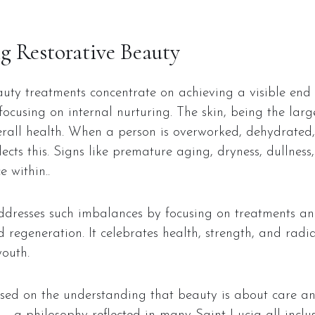
g Restorative Beauty
uty treatments concentrate on achieving a visible end r
ocusing on internal nurturing. The skin, being the larg
erall health. When a person is overworked, dehydrated, 
flects this. Signs like premature aging, dryness, dullnes
 within..
ddresses such imbalances by focusing on treatments an
regeneration. It celebrates health, strength, and radi
youth.
ased on the understanding that beauty is about care an