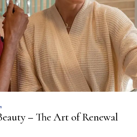
n
Beauty – The Art of Renewal