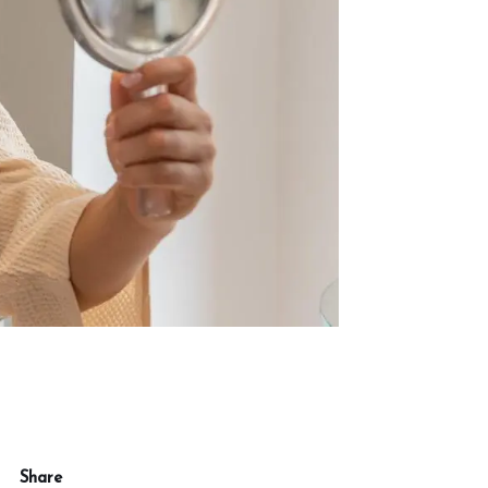
Share