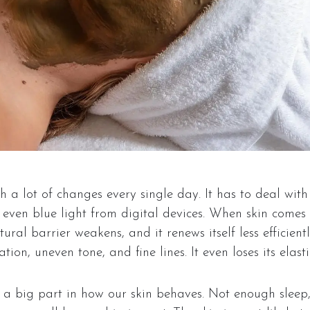
 a lot of changes every single day. It has to deal with
d even blue light from digital devices. When skin comes 
tural barrier weakens, and it renews itself less efficientl
ion, uneven tone, and fine lines. It even loses its elastic
y a big part in how our skin behaves. Not enough sleep