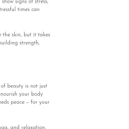
 show signs of stress,
tressful times can
the skin, but it takes
building strength,
 of beauty is not just
d nourish your body
eeds peace – for your
ga, and relaxation,