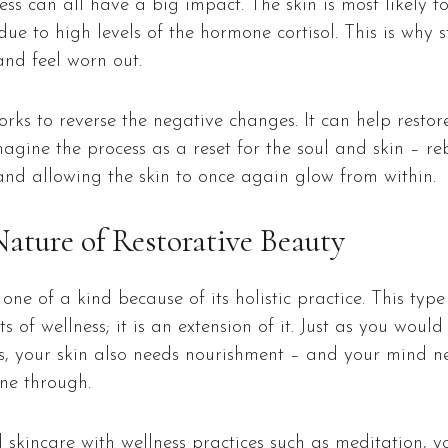
ess can all have a big impact. The skin is most likely to
due to high levels of the hormone cortisol. This is why s
nd feel worn out.
rks to reverse the negative changes. It can help restore 
agine the process as a reset for the soul and skin – re
and allowing the skin to once again glow from within.
Nature of Restorative Beauty
one of a kind because of its holistic practice. This type
s of wellness; it is an extension of it. Just as you woul
, your skin also needs nourishment – and your mind n
ne through.
kincare with wellness practices such as meditation, yo