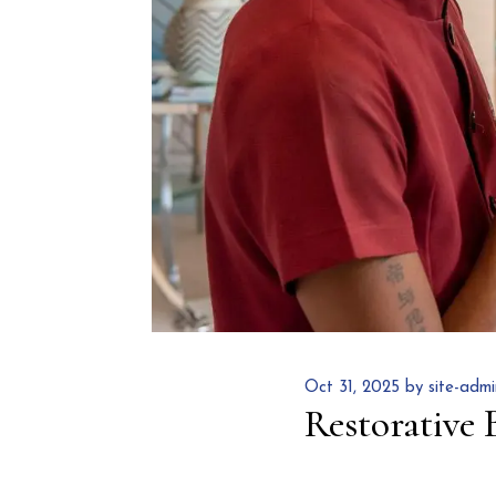
Oct 31, 2025 by site-admi
Restorative 