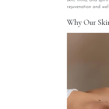
skin, mind, and spiri
rejuvenation and wel
Why Our Skin