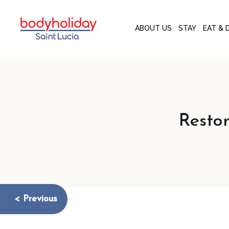
ABOUT US
STAY
EAT & 
Resto
< Previous